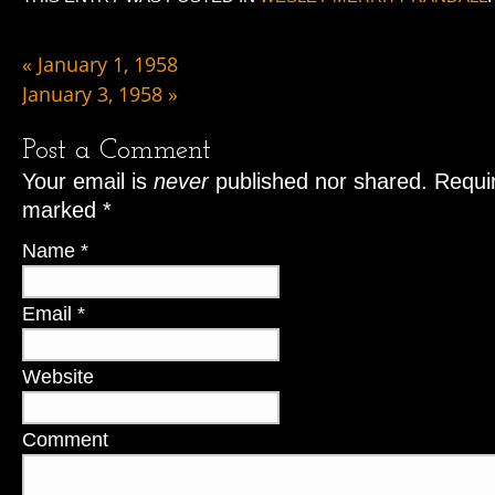
«
January 1, 1958
January 3, 1958
»
Post a Comment
Your email is
never
published nor shared. Requir
marked
*
Name
*
Email
*
Website
Comment