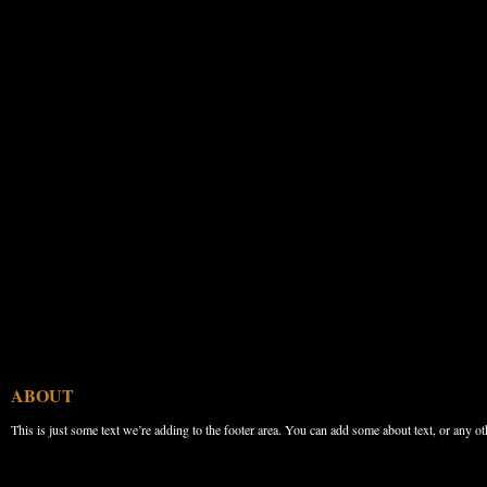
ABOUT
This is just some text we’re adding to the footer area. You can add some about text, or any ot