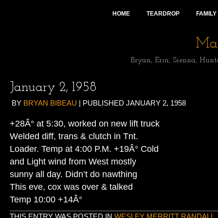
HOME
TEARDROP
FAMILY
Mai
Bryan, Erin, Sienna, Hunt
January 2, 1958
BY
BRYAN BIBEAU
|
PUBLISHED
JANUARY 2, 1958
+28Â° at 5:30, worked on new lift truck
Welded diff, trans & clutch in Tnt.
Loader. Temp at 4:00 P.M. +19Â° Cold
and Light wind from West mostly
sunny all day. Didn’t do nawthing
This eve, cox was over & talked
Temp 10:00 +14Â°
THIS ENTRY WAS POSTED IN
WESLEY MERRITT RANDALL
.