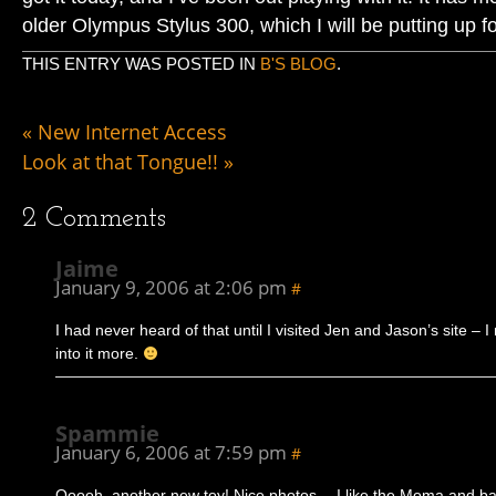
older Olympus Stylus 300, which I will be putting up f
THIS ENTRY WAS POSTED IN
B'S BLOG
.
«
New Internet Access
Look at that Tongue!!
»
2
Comments
Jaime
January 9, 2006 at 2:06 pm
#
I had never heard of that until I visited Jen and Jason’s site – I
into it more.
Spammie
January 6, 2006 at 7:59 pm
#
Ooooh, another new toy! Nice photos… I like the Moma and 