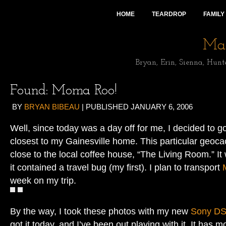
HOME
TEARDROP
FAMILY
Mai
Bryan, Erin, Sienna, Hunt
Found: Moma Roo!
BY
BRYAN BIBEAU
|
PUBLISHED
JANUARY 6, 2006
Well, since today was a day off for me, I decided to g
closest to my Gainesville home. This particular geoca
close to the local coffee house, “The Living Room.” It
it contained a travel bug (my first). I plan to transport
week on my trip.
By the way, I took these photos with my new
Sony D
got it today, and I’ve been out playing with it. It has 