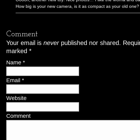
How big is your new camera, is it as compact as your old one?
Comment
Your email is
never
published nor shared. Requir
marked
*
Name
*
Email
*
Website
Comment