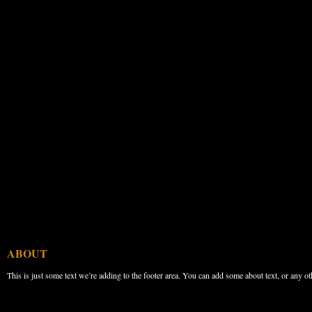
ABOUT
This is just some text we’re adding to the footer area. You can add some about text, or any ot