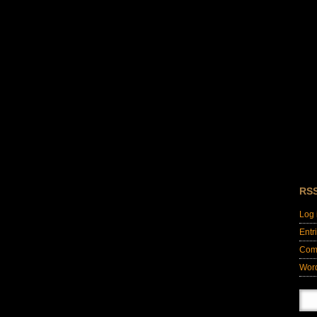
RS
Log 
Entr
Com
Wor