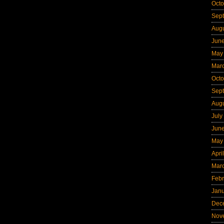
Octo
Sep
Aug
Jun
May
Mar
Octo
Sep
Aug
July
Jun
May
Apri
Mar
Febr
Jan
Dec
Nov