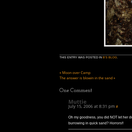
THIS ENTRY WAS POSTED IN
B'S BLOG
.
«
Moon over Camp
The answer is blowin in the sand
»
One
Comment
Muttie
July 15, 2006 at 8:31 pm
#
Oh my goodness, you did NOT let her do
burrowing in quick sand? Horrors!!