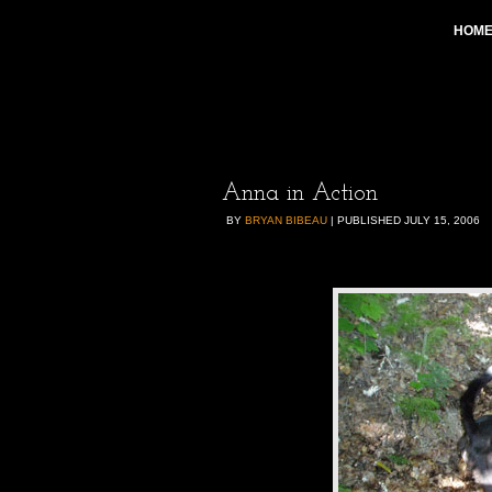
HOM
Anna in Action
BY
BRYAN BIBEAU
|
PUBLISHED
JULY 15, 2006