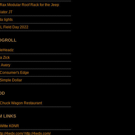
lRax Modular Roof Rack for the Jeep
iator JT
da lights
L Field Day 2022
OGROLL
dleHeadz
a Zick
e Avery
 Consumer's Edge
Simple Dollar
OD
 Chuck Wagon Restaurant
M LINKS
 Witte K0NR
http://4wdx.com/