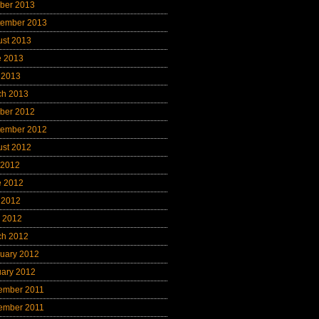
ber 2013
tember 2013
ust 2013
e 2013
 2013
ch 2013
ber 2012
tember 2012
ust 2012
 2012
e 2012
 2012
l 2012
ch 2012
uary 2012
uary 2012
ember 2011
ember 2011