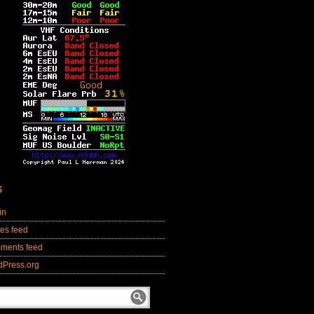
S
in
ies feed
ments feed
dPress.org