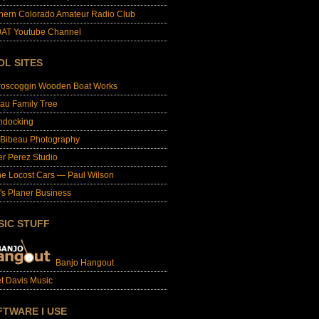
hern Colorado Amateur Radio Club
AT Youtube Channel
OL SITES
roscoggin Wooden Boat Works
au Family Tree
ndocking
 Bibeau Photography
er Perez Studio
e Locost Cars — Paul Wilson
's Planer Business
SIC STUFF
Banjo Hangout
t Davis Music
FTWARE I USE