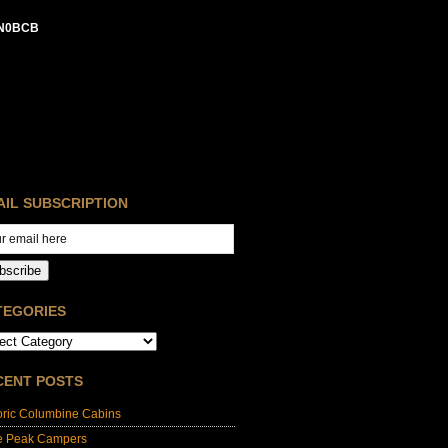
N0BCB
AIL SUBSCRIPTION
bscribe
TEGORIES
CENT POSTS
oric Columbine Cabins
e Peak Campers