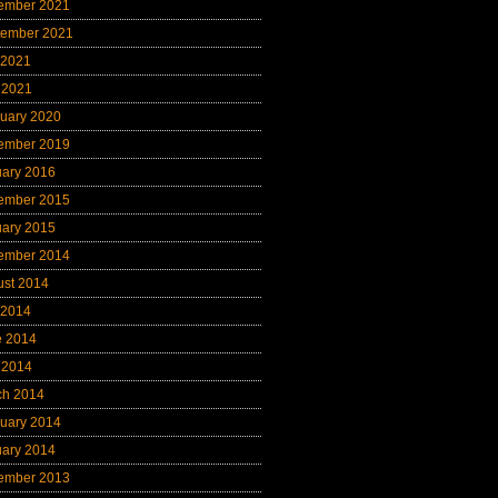
ember 2021
tember 2021
 2021
 2021
uary 2020
ember 2019
uary 2016
ember 2015
uary 2015
ember 2014
ust 2014
 2014
e 2014
 2014
ch 2014
uary 2014
uary 2014
ember 2013