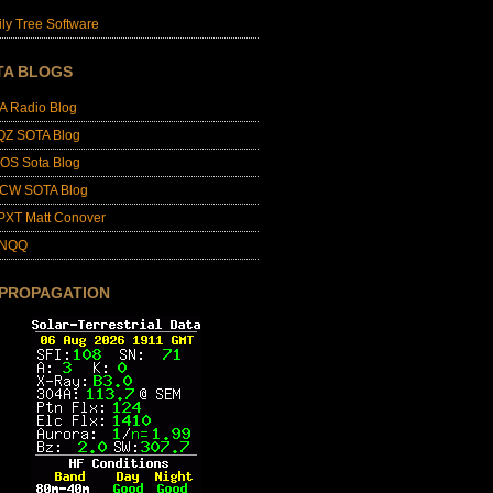
ly Tree Software
TA BLOGS
A Radio Blog
QZ SOTA Blog
OS Sota Blog
CW SOTA Blog
PXT Matt Conover
4NQQ
 PROPAGATION