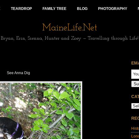
E
TEARDROP
FAMILY TREE
BLOG
PHOTOGRAPHY
MaineLife.Net
Bryan, Erin, Sienna, Hunter and Zoey — Travelling through Life!
EM
See Anna Dig
Su
CA
RE
Hist
Lon