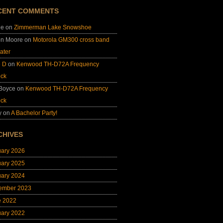
CENT COMMENTS
ie
on
Zimmerman Lake Snowshoe
on Moore
on
Motorola GM300 cross band
ater
e D
on
Kenwood TH-D72A Frequency
ock
 Boyce
on
Kenwood TH-D72A Frequency
ock
y
on
A Bachelor Party!
CHIVES
uary 2026
uary 2025
uary 2024
ember 2023
e 2022
uary 2022