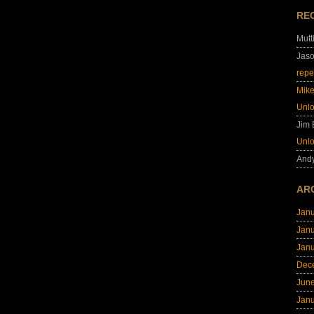
RE
Mutt
Jas
repe
Mik
Unl
Jim
Unl
And
AR
Jan
Jan
Jan
Dec
Jun
Jan