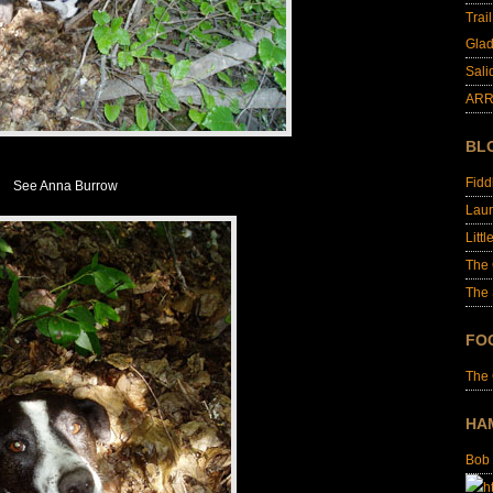
Trai
Glad
Sali
ARR
BL
Fid
See Anna Burrow
Laur
Littl
The
The 
FO
The
HA
Bob