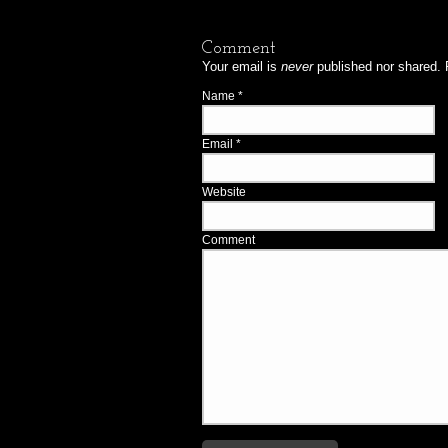
Comment
Your email is
never
published nor shared. 
Name
*
Email
*
Website
Comment