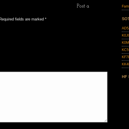
Post a
Fami
SO
Required fields are marked
*
AD5
K0J
K0M
KC5
KF7
KK
HF