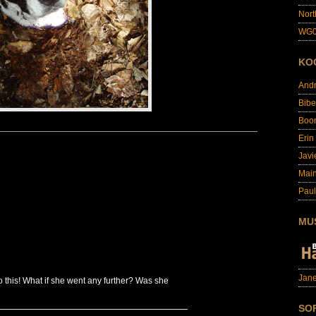
Nort
WG0
KO
And
Bibe
Boo
Erin
Javi
Main
Paul
MU
Jane
 this! What if she went any further? Was she
SO