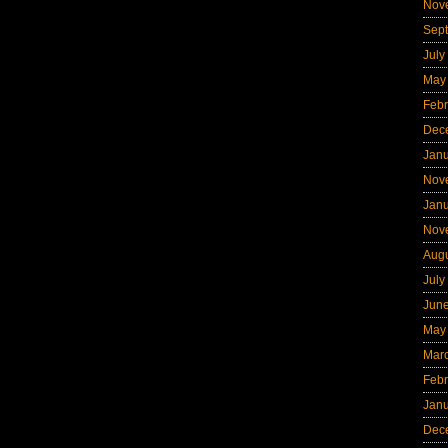
Nov
Sep
July
May
Febr
Dec
Jan
Nov
Jan
Nov
Aug
July
Jun
May
Mar
Febr
Jan
Dec