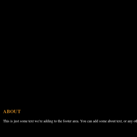
ABOUT
This is just some text we’re adding to the footer area. You can add some about text, or any ot