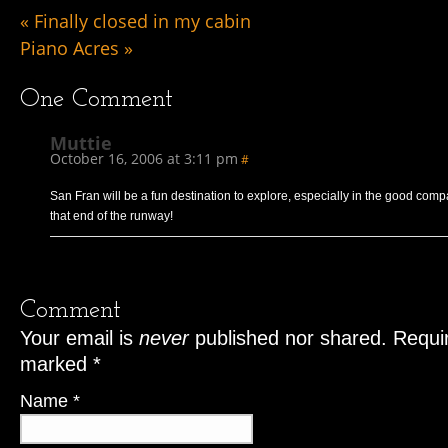
«
Finally closed in my cabin
Piano Acres
»
One
Comment
Muttie
October 16, 2006 at 3:11 pm
#
San Fran will be a fun destination to explore, especially in the good comp
that end of the runway!
Comment
Your email is
never
published nor shared. Requir
marked
*
Name
*