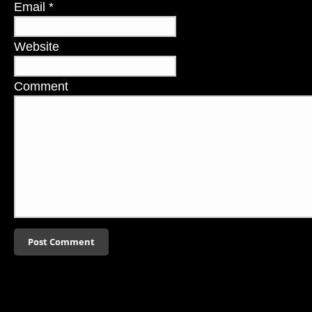
Email
*
Website
Comment