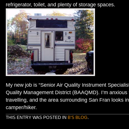
refrigerator, toilet, and plenty of storage spaces.
My new job is “Senior Air Quality Instrument Specialist
Quality Management District (BAAQMD). I’m anxious
travelling, and the area surrounding San Fran looks i
camper/hiker.
THIS ENTRY WAS POSTED IN
B'S BLOG
.