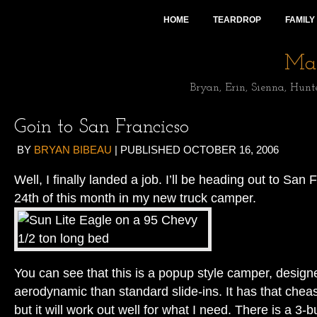
HOME
TEARDROP
FAMILY
Mai
Bryan, Erin, Sienna, Hunt
Goin to San Francicso
BY
BRYAN BIBEAU
|
PUBLISHED
OCTOBER 16, 2006
Well, I finally landed a job. I’ll be heading out to San
24th of this month in my new truck camper.
You can see that this is a popup style camper, design
aerodynamic than standard slide-ins. It has that cheasy
but it will work out well for what I need. There is a 3-b