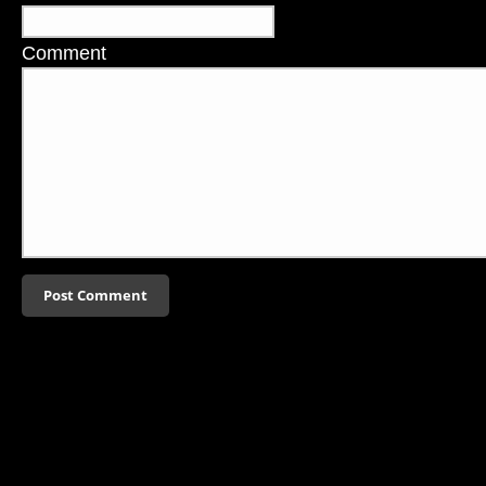
Comment