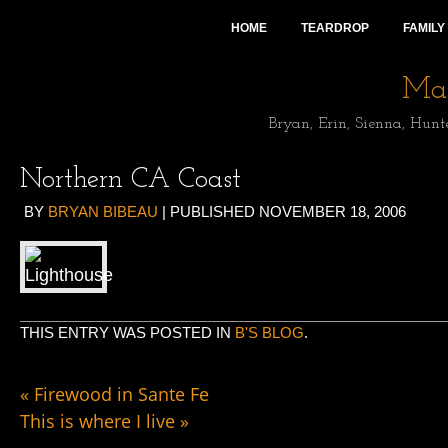
HOME
TEARDROP
FAMILY
Mai
Bryan, Erin, Sienna, Hunt
Northern CA Coast
BY
BRYAN BIBEAU
|
PUBLISHED
NOVEMBER 18, 2006
THIS ENTRY WAS POSTED IN
B'S BLOG
.
«
Firewood in Sante Fe
This is where I live
»