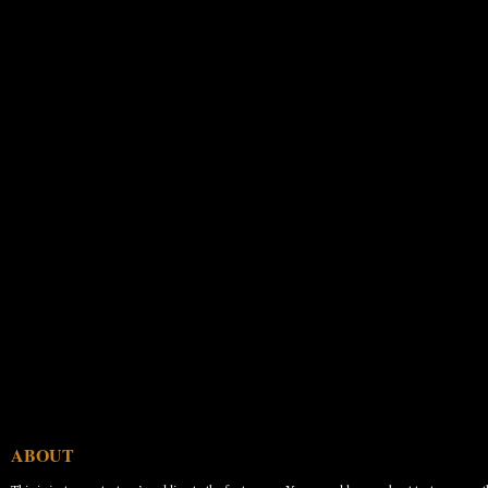
ABOUT