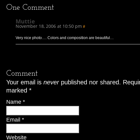
One
Comment
Muttie
November 18, 2006 at 10:50 pm
#
Very nice photo…. Colors and composition are beautiful…
Comment
Your email is
never
published nor shared. Requir
marked
*
Name
*
Email
*
Website