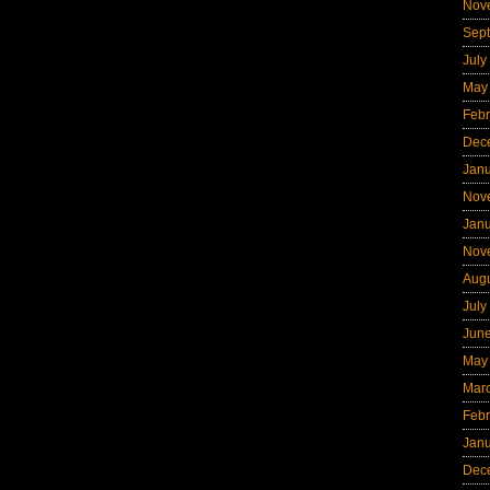
Nov
Sep
July
May
Febr
Dec
Jan
Nov
Jan
Nov
Aug
July
Jun
May
Mar
Febr
Jan
Dec