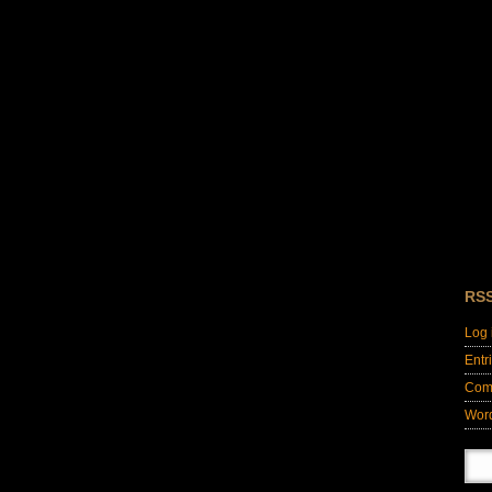
RS
Log 
Entr
Com
Wor