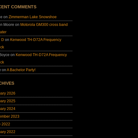
CENT COMMENTS
ie
on
Zimmerman Lake Snowshoe
on Moore
on
Motorola GM300 cross band
ater
e D
on
Kenwood TH-D72A Frequency
ock
 Boyce
on
Kenwood TH-D72A Frequency
ock
y
on
A Bachelor Party!
CHIVES
uary 2026
uary 2025
uary 2024
ember 2023
e 2022
uary 2022