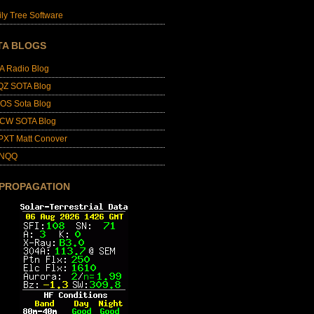
ly Tree Software
TA BLOGS
A Radio Blog
QZ SOTA Blog
OS Sota Blog
CW SOTA Blog
PXT Matt Conover
4NQQ
 PROPAGATION