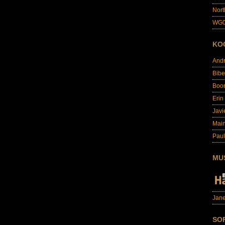
Nort
WG0
KO
And
Bibe
Boo
Erin
Javi
Main
Paul
MU
Jane
SO