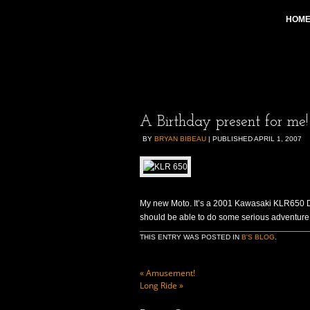
HOM
A Birthday present for me!
BY
BRYAN BIBEAU
|
PUBLISHED
APRIL 1, 2007
My new Moto. It’s a 2001 Kawasaki KLR650 Dual
should be able to do some serious adventure 
THIS ENTRY WAS POSTED IN
B'S BLOG
.
«
Amusement!
Long Ride
»