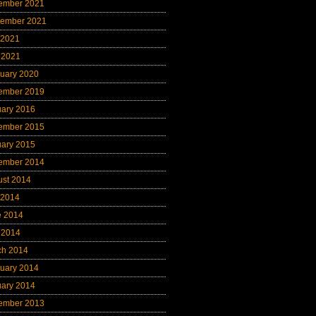
ember 2021
tember 2021
 2021
 2021
uary 2020
ember 2019
uary 2016
ember 2015
uary 2015
ember 2014
ust 2014
 2014
e 2014
 2014
ch 2014
uary 2014
uary 2014
ember 2013