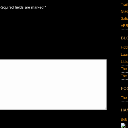
Trai
Required fields are marked
*
Glad
Sali
ARR
BL
Fid
Laur
Littl
The
The 
FO
The
HA
Bob