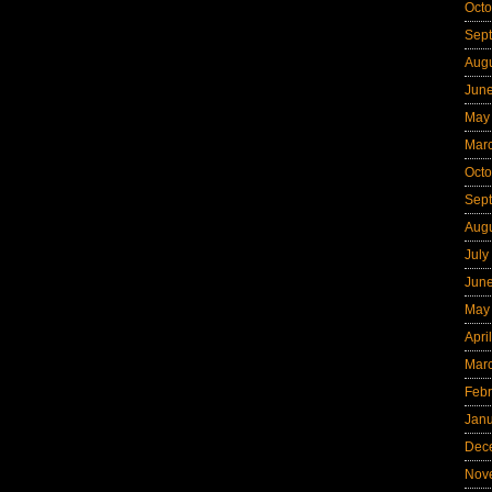
Octo
Sep
Aug
Jun
May
Mar
Octo
Sep
Aug
July
Jun
May
Apri
Mar
Febr
Jan
Dec
Nov