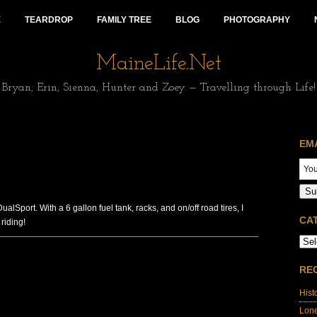
E
TEARDROP
FAMILY TREE
BLOG
PHOTOGRAPHY
MaineLife.Net
Bryan, Erin, Sienna, Hunter and Zoey — Travelling through Life!
EM
Su
Sport. With a 6 gallon fuel tank, racks, and on/off road tires, I
CA
riding!
RE
Hist
Lon