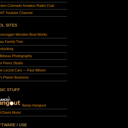
hern Colorado Amateur Radio Club
AT Youtube Channel
OL SITES
roscoggin Wooden Boat Works
au Family Tree
ndocking
 Bibeau Photography
er Perez Studio
e Locost Cars — Paul Wilson
's Planer Business
SIC STUFF
Banjo Hangout
t Davis Music
FTWARE I USE