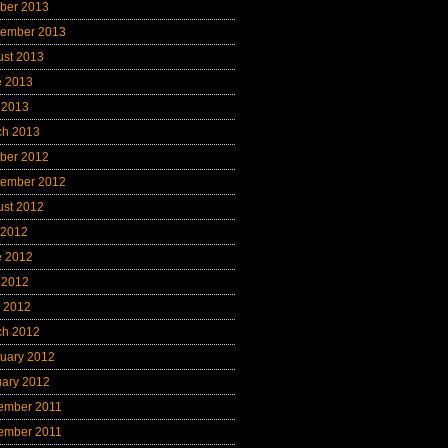
ber 2013
tember 2013
ust 2013
e 2013
 2013
ch 2013
ber 2012
tember 2012
ust 2012
 2012
e 2012
 2012
l 2012
ch 2012
uary 2012
uary 2012
ember 2011
ember 2011