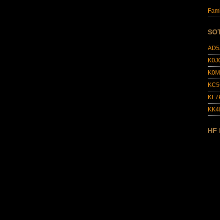
Fami
SO
AD5
K0J
K0M
KC5
KF7
KK
HF