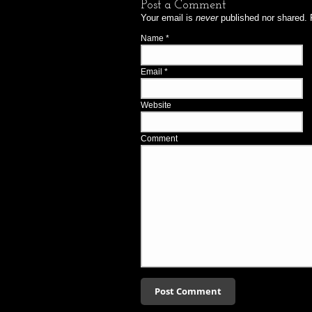
Post a Comment
Your email is
never
published nor shared. 
Name
*
Email
*
Website
Comment