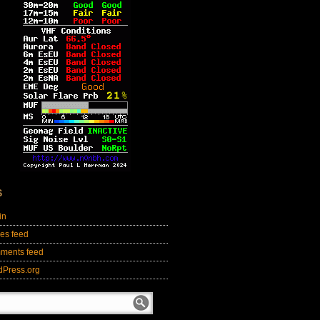
S
in
ies feed
ments feed
dPress.org