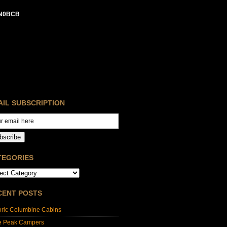
N0BCB
AIL SUBSCRIPTION
bscribe
TEGORIES
CENT POSTS
oric Columbine Cabins
e Peak Campers