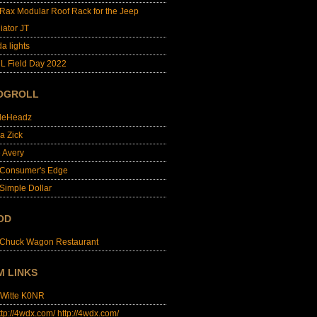
lRax Modular Roof Rack for the Jeep
iator JT
da lights
L Field Day 2022
OGROLL
dleHeadz
a Zick
e Avery
 Consumer's Edge
Simple Dollar
OD
 Chuck Wagon Restaurant
M LINKS
 Witte K0NR
http://4wdx.com/