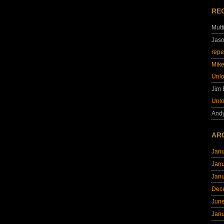
RE
Mutt
Jas
repe
Mik
Unl
Jim
Unl
And
AR
Jan
Jan
Jan
Dec
Jun
Jan