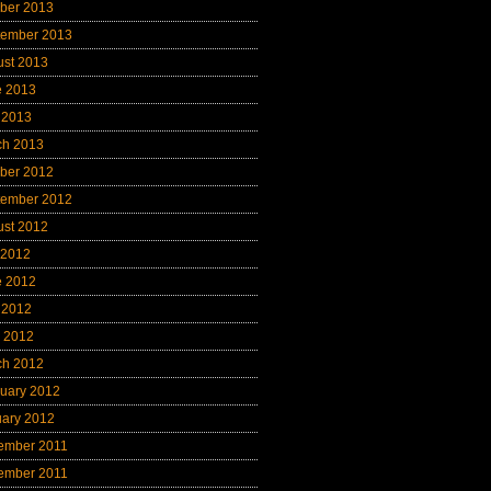
ber 2013
tember 2013
ust 2013
e 2013
 2013
ch 2013
ber 2012
tember 2012
ust 2012
 2012
e 2012
 2012
l 2012
ch 2012
uary 2012
uary 2012
ember 2011
ember 2011