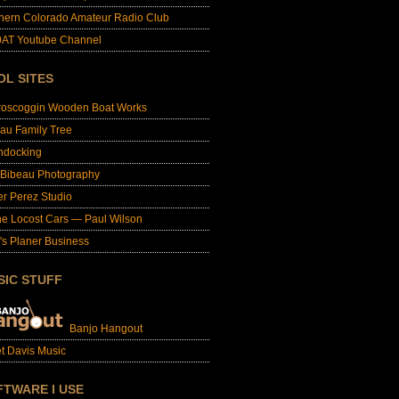
hern Colorado Amateur Radio Club
AT Youtube Channel
OL SITES
roscoggin Wooden Boat Works
au Family Tree
ndocking
 Bibeau Photography
er Perez Studio
e Locost Cars — Paul Wilson
's Planer Business
SIC STUFF
Banjo Hangout
t Davis Music
FTWARE I USE