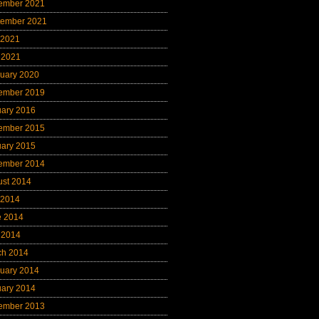
ember 2021
tember 2021
 2021
 2021
uary 2020
ember 2019
uary 2016
ember 2015
uary 2015
ember 2014
ust 2014
 2014
e 2014
 2014
ch 2014
uary 2014
uary 2014
ember 2013