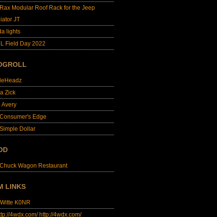
lRax Modular Roof Rack for the Jeep
iator JT
da lights
L Field Day 2022
OGROLL
dleHeadz
a Zick
e Avery
 Consumer's Edge
Simple Dollar
OD
 Chuck Wagon Restaurant
M LINKS
 Witte K0NR
http://4wdx.com/