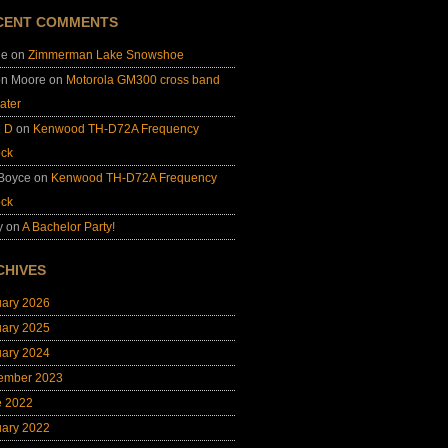
CENT COMMENTS
ie
on
Zimmerman Lake Snowshoe
on Moore
on
Motorola GM300 cross band
ater
e D
on
Kenwood TH-D72A Frequency
ock
 Boyce
on
Kenwood TH-D72A Frequency
ock
y
on
A Bachelor Party!
CHIVES
uary 2026
uary 2025
uary 2024
ember 2023
e 2022
uary 2022