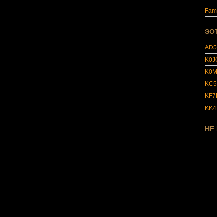
Fami
SO
AD5
K0J
K0M
KC5
KF7
KK
HF