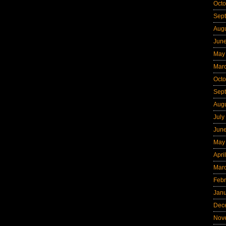
Octo
Sep
Aug
Jun
May
Mar
Octo
Sep
Aug
July
Jun
May
Apri
Mar
Febr
Jan
Dec
Nov