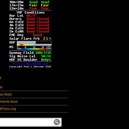
S
in
ies feed
ments feed
dPress.org