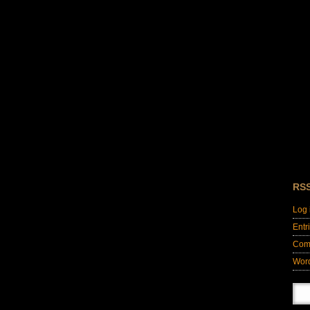
RS
Log 
Entr
Com
Wor