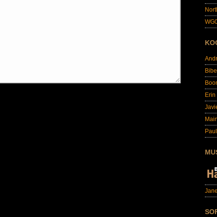
Nort
WG0
KO
And
Bibe
Boo
Erin
Javi
Main
Paul
MU
Jane
SO