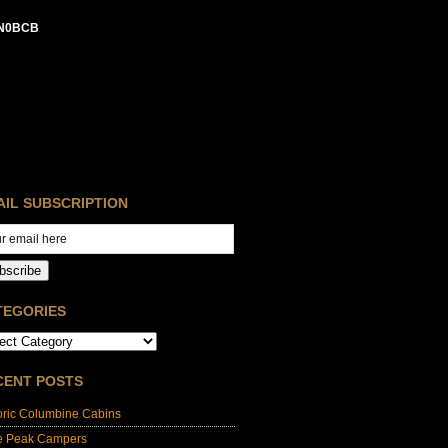
N0BCB
AIL SUBSCRIPTION
bscribe
TEGORIES
CENT POSTS
oric Columbine Cabins
e Peak Campers