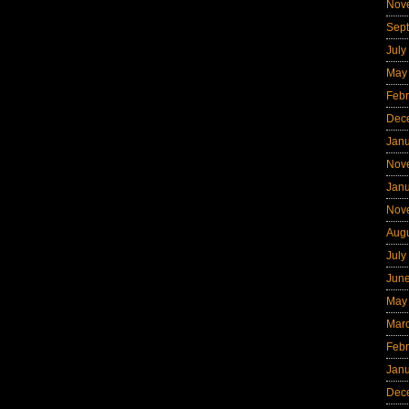
Nov
Sep
July
May
Febr
Dec
Jan
Nov
Jan
Nov
Aug
July
Jun
May
Mar
Febr
Jan
Dec