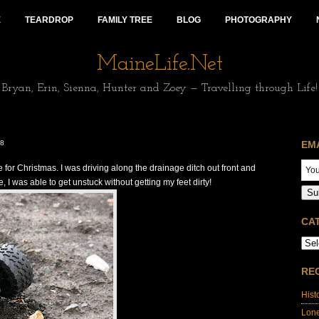
E
TEARDROP
FAMILY TREE
BLOG
PHOTOGRAPHY
MaineLife.Net
Bryan, Erin, Sienna, Hunter and Zoey — Travelling through Life!
08
EM
 for Christmas. I was driving along the drainage ditch out front and
, I was able to get unstuck without getting my feet dirty!
Su
CA
RE
Hist
Lon