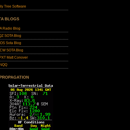
ly Tree Software
TA BLOGS
A Radio Blog
QZ SOTA Blog
OS Sota Blog
CW SOTA Blog
PXT Matt Conover
4NQQ
 PROPAGATION