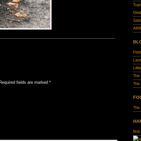
Trai
Glad
Sali
ARR
BL
Fid
Laur
Littl
The
Required fields are marked
*
The 
FO
The
HA
Bob