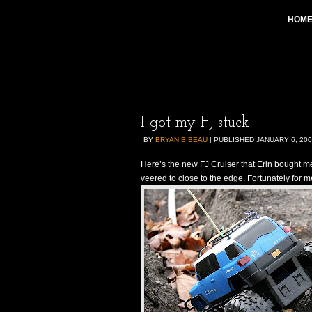
HOM
I got my FJ stuck
BY
BRYAN BIBEAU
|
PUBLISHED
JANUARY 6, 20
Here’s the new FJ Cruiser that Erin bought me
veered to close to the edge. Fortunately for me