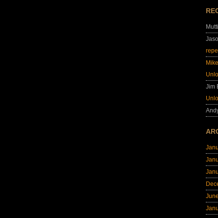
RE
Mutt
Jas
repe
Mik
Unl
Jim
Unl
And
AR
Jan
Jan
Jan
Dec
Jun
Jan