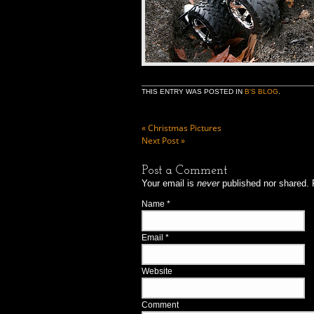
THIS ENTRY WAS POSTED IN
B'S BLOG
.
«
Christmas Pictures
Next Post
»
Post a Comment
Your email is
never
published nor shared. 
Name
*
Email
*
Website
Comment