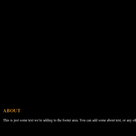
ABOUT
This is just some text we’re adding to the footer area. You can add some about text, or any ot