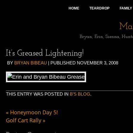
HOME
TEARDROP
FAMILY
Mai
Bryan, Erin, Sienna, Hunt
It’s Greased Lightening!
BY
BRYAN BIBEAU
|
PUBLISHED
NOVEMBER 3, 2008
THIS ENTRY WAS POSTED IN
B'S BLOG
.
«
Honeymoon Day 5!
Golf Cart Rally
»