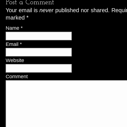
Post a Comment
Your email is
never
published nor shared. Requir
marked
*
Name
*
Email
*
Website
Comment