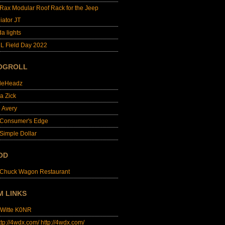
lRax Modular Roof Rack for the Jeep
iator JT
da lights
L Field Day 2022
OGROLL
dleHeadz
a Zick
e Avery
 Consumer's Edge
Simple Dollar
OD
 Chuck Wagon Restaurant
M LINKS
 Witte K0NR
http://4wdx.com/