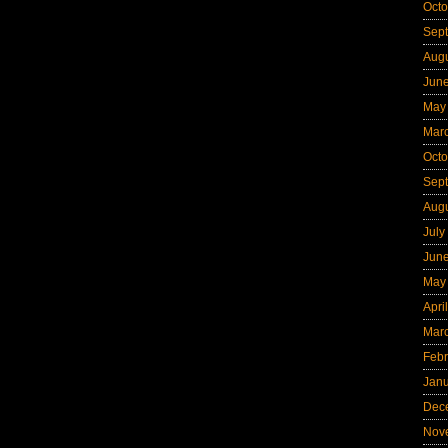
Octo
Sep
Aug
Jun
May
Mar
Octo
Sep
Aug
July
Jun
May
Apri
Mar
Febr
Jan
Dec
Nov