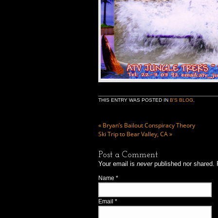
THIS ENTRY WAS POSTED IN
B'S BLOG
.
«
Bryan’s Bailout Conspiracy Theory
Ski Trip to Bear Valley, CA
»
Post a Comment
Your email is
never
published nor shared. 
Name
*
Email
*