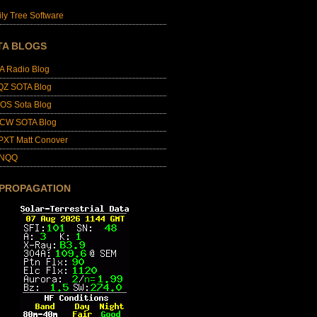
ly Tree Software
TA BLOGS
A Radio Blog
QZ SOTA Blog
OS Sota Blog
CW SOTA Blog
PXT Matt Conover
4NQQ
 PROPAGATION