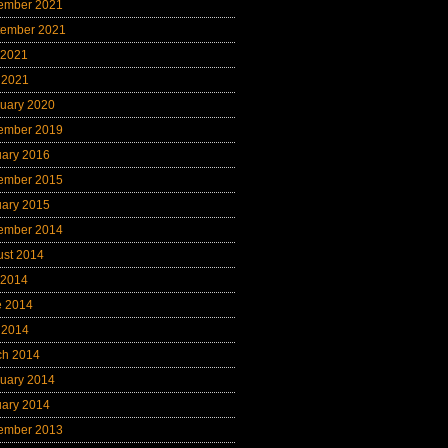
ember 2021
tember 2021
 2021
 2021
uary 2020
ember 2019
uary 2016
ember 2015
uary 2015
ember 2014
ust 2014
 2014
e 2014
 2014
ch 2014
uary 2014
uary 2014
ember 2013