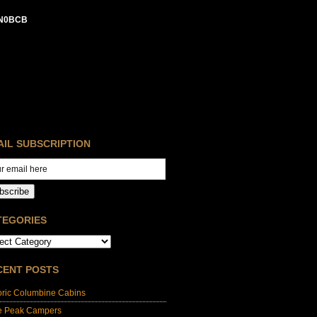
N0BCB
AIL SUBSCRIPTION
bscribe
TEGORIES
CENT POSTS
oric Columbine Cabins
e Peak Campers