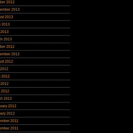
ber 2013
tember 2013
ust 2013
e 2013
 2013
ch 2013
ber 2012
tember 2012
ust 2012
 2012
e 2012
 2012
l 2012
ch 2012
uary 2012
uary 2012
ember 2011
ember 2011