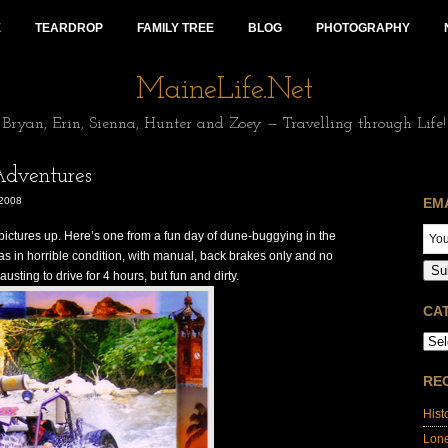
E
TEARDROP
FAMILY TREE
BLOG
PHOTOGRAPHY
MaineLife.Net
Bryan, Erin, Sienna, Hunter and Zoey — Travelling through Life!
dventures
2008
EM
pictures up. Here’s one from a fun day of dune-buggying in the
s in horrible condition, with manual, back brakes only and no
Su
austing to drive for 4 hours, but fun and dirty.
CA
RE
Hist
Lon