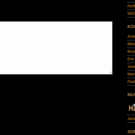
Nort
WG0
KO
And
Bibe
Boo
Erin
Javi
Main
Paul
MU
Jane
SO