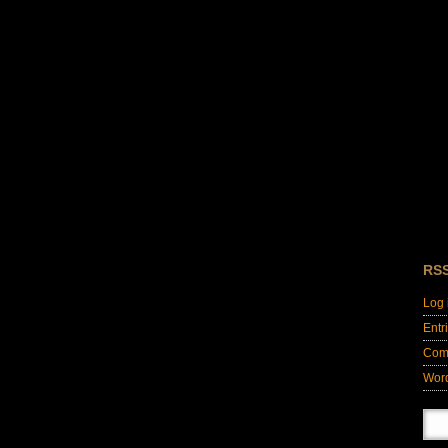
RS
Log 
Entr
Com
Wor