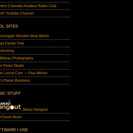
hern Colorado Amateur Radio Club
AT Youtube Channel
OL SITES
roscoggin Wooden Boat Works
au Family Tree
ndocking
 Bibeau Photography
er Perez Studio
e Locost Cars — Paul Wilson
's Planer Business
SIC STUFF
Banjo Hangout
t Davis Music
FTWARE I USE