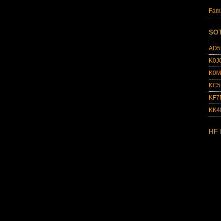
Fami
SO
AD5
K0J
K0M
KC5
KF7
KK
HF