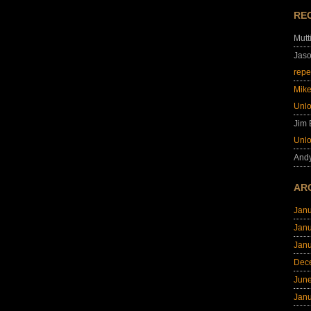
RE
Mutt
Jas
repe
Mik
Unl
Jim
Unl
And
AR
Jan
Jan
Jan
Dec
Jun
Jan