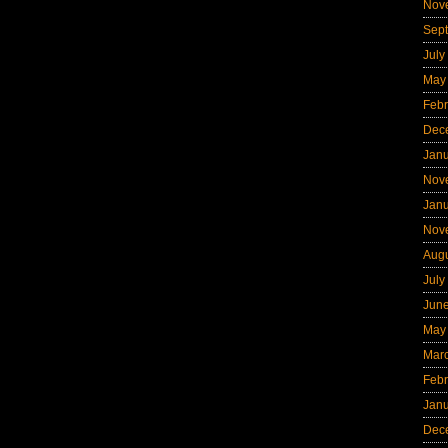
Nov
Sep
July
May
Febr
Dec
Jan
Nov
Jan
Nov
Aug
July
Jun
May
Mar
Febr
Jan
Dec