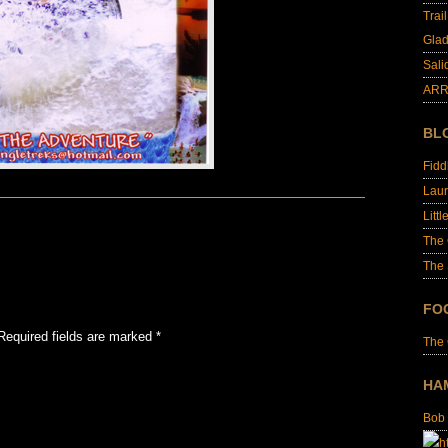
Trai
Glad
Sali
ARR
BL
Fid
Laur
Littl
The
The 
FO
Required fields are marked
*
The
HA
Bob