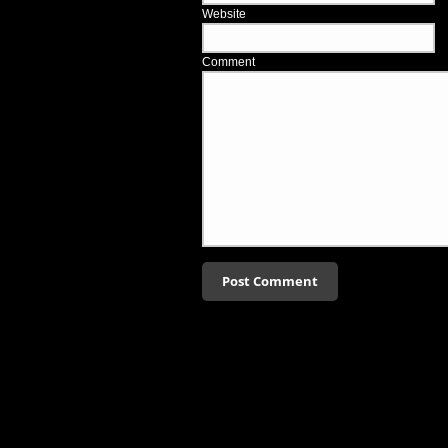
Website
Comment