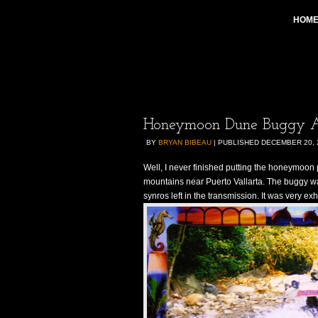
HOM
Honeymoon Dune Buggy A
BY
BRYAN BIBEAU
|
PUBLISHED
DECEMBER 20, 
Well, I never finished putting the honeymoon 
mountains near Puerto Vallarta. The buggy wa
synros left in the transmission. It was very exh