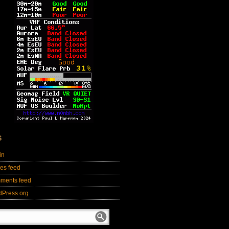
S
in
ies feed
ments feed
dPress.org