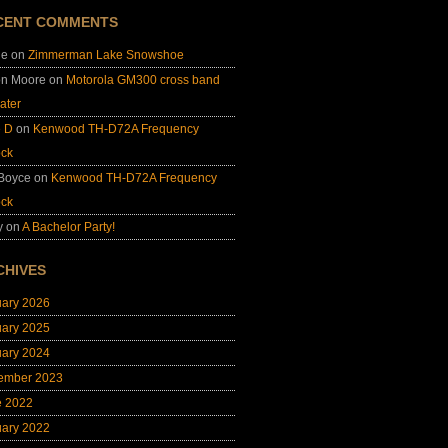
CENT COMMENTS
ie
on
Zimmerman Lake Snowshoe
on Moore
on
Motorola GM300 cross band
ater
e D
on
Kenwood TH-D72A Frequency
ock
 Boyce
on
Kenwood TH-D72A Frequency
ock
y
on
A Bachelor Party!
CHIVES
uary 2026
uary 2025
uary 2024
ember 2023
e 2022
uary 2022