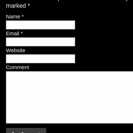
marked
*
Name
*
Email
*
Website
Comment