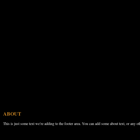
ABOUT
This is just some text we’re adding to the footer area. You can add some about text, or any ot