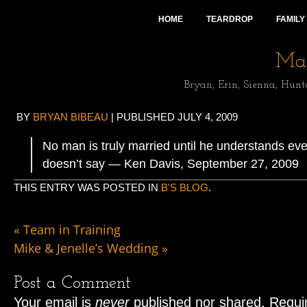
HOME
TEARDROP
FAMILY
Mai
Bryan, Erin, Sienna, Hunt
BY
BRYAN BIBEAU
|
PUBLISHED
JULY 4, 2009
No man is truly married until he understands eve
doesn’t say — Ken Davis, September 27, 2009
THIS ENTRY WAS POSTED IN
B'S BLOG
.
«
Team in Training
Mike & Jenelle’s Wedding
»
Post a Comment
Your email is
never
published nor shared. Requir