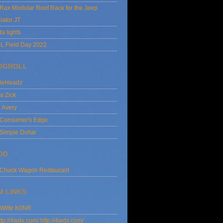
lRax Modular Roof Rack for the Jeep
iator JT
da lights
L Field Day 2022
OGROLL
dleHeadz
a Zick
e Avery
 Consumer's Edge
Simple Dollar
OD
 Chuck Wagon Restaurant
M LINKS
 Witte K0NR
http://4wdx.com/