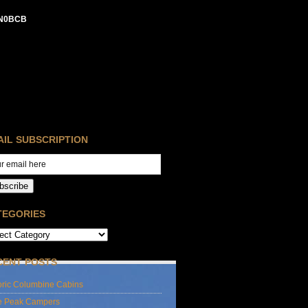
N0BCB
AIL SUBSCRIPTION
bscribe
TEGORIES
CENT POSTS
oric Columbine Cabins
e Peak Campers