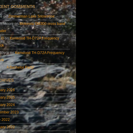
CENT COMMENTS
ie
on
Zimmerman Lake Snowshoe
on Moore
on
Motorola GM300 cross band
ater
e D
on
Kenwood TH-D72A Frequency
ock
 Boyce
on
Kenwood TH-D72A Frequency
ock
y
on
A Bachelor Party!
CHIVES
uary 2026
uary 2025
uary 2024
ember 2023
e 2022
uary 2022