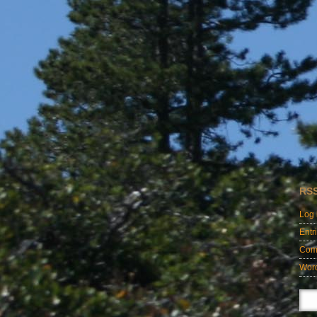
RS
Log 
Entr
Com
Wor