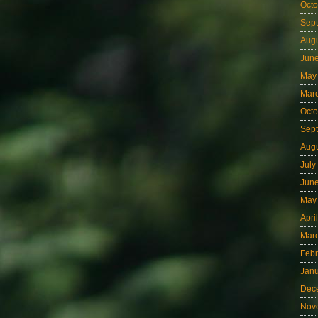
Octo
Sep
Aug
Jun
May
Mar
Octo
Sep
Aug
July
Jun
May
Apri
Mar
Febr
Jan
Dec
Nov