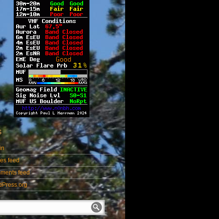
S
in
ies feed
ments feed
dPress.org