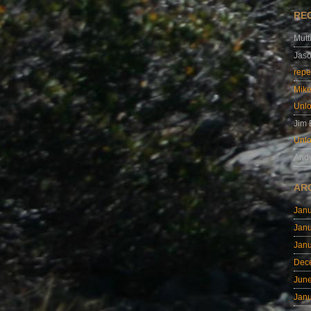
RE
Mutt
Jas
repe
Mik
Unl
Jim
Unl
And
AR
Jan
Jan
Jan
Dec
Jun
Jan