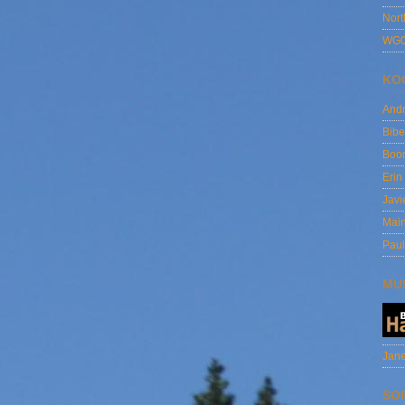
Nort
WG0
KO
And
Bibe
Boo
Erin
Javi
Main
Paul
MU
Jane
SO