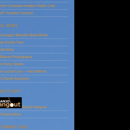
hern Colorado Amateur Radio Club
AT Youtube Channel
OL SITES
roscoggin Wooden Boat Works
au Family Tree
ndocking
 Bibeau Photography
er Perez Studio
e Locost Cars — Paul Wilson
's Planer Business
SIC STUFF
Banjo Hangout
t Davis Music
FTWARE I USE