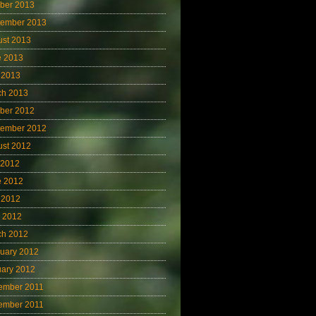
ber 2013
tember 2013
ust 2013
e 2013
 2013
ch 2013
ber 2012
tember 2012
ust 2012
 2012
e 2012
 2012
l 2012
ch 2012
uary 2012
uary 2012
ember 2011
ember 2011