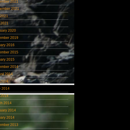
ember 2021
tember 2021
 2021
 2021
uary 2020
ember 2019
uary 2016
ember 2015
uary 2015
ember 2014
ust 2014
 2014
e 2014
 2014
ch 2014
uary 2014
uary 2014
ember 2013