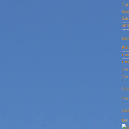
Trai
Glad
Sali
ARR
BL
Fid
Laur
Littl
The
The 
FO
The
HA
Bob