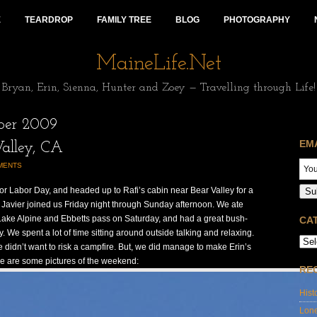
E
TEARDROP
FAMILY TREE
BLOG
PHOTOGRAPHY
MaineLife.Net
Bryan, Erin, Sienna, Hunter and Zoey — Travelling through Life!
ber 2009
EM
alley, CA
MENTS
for Labor Day, and headed up to Rafi’s cabin near Bear Valley for a
Su
 Javier joined us Friday night through Sunday afternoon. We ate
Lake Alpine and Ebbetts pass on Saturday, and had a great bush-
CA
We spent a lot of time sitting around outside talking and relaxing.
e didn’t want to risk a campfire. But, we did manage to make Erin’s
e are some pictures of the weekend:
RE
Hist
Lon