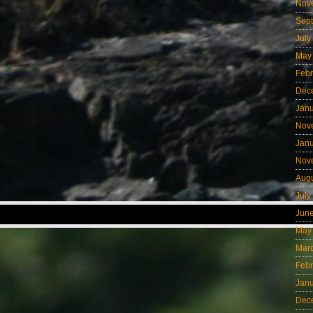
Nov
Sep
July
May
Febr
Dec
Jan
Nov
Jan
Nov
Aug
July
Jun
May
Mar
Febr
Jan
Dec