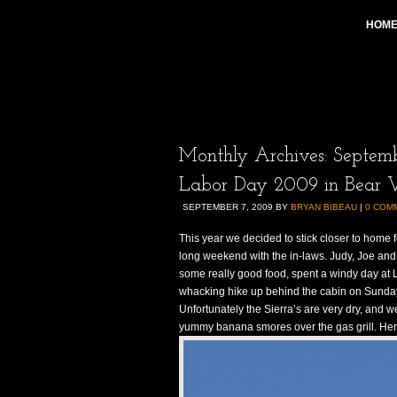
HOM
Monthly Archives:
Septem
Labor Day 2009 in Bear V
SEPTEMBER 7, 2009
BY
BRYAN BIBEAU
|
0 COM
This year we decided to stick closer to home 
long weekend with the in-laws. Judy, Joe and
some really good food, spent a windy day at 
whacking hike up behind the cabin on Sunday. 
Unfortunately the Sierra’s are very dry, and w
yummy banana smores over the gas grill. Her