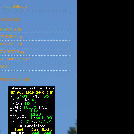
ly Tree Software
TA BLOGS
A Radio Blog
QZ SOTA Blog
OS Sota Blog
CW SOTA Blog
PXT Matt Conover
4NQQ
 PROPAGATION