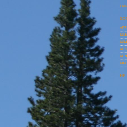
Fami
SO
AD5
K0J
K0M
KC5
KF7
KK
HF