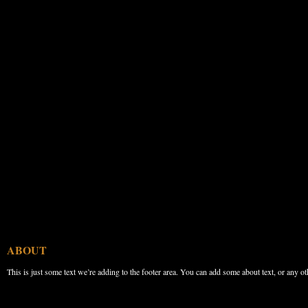
ABOUT
This is just some text we’re adding to the footer area. You can add some about text, or any ot