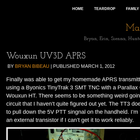
HOME
TEARDROP
FAMILY
Mai
Bryan, Erin, Sienna, Hunt
Wouxun UV3D APRS
BY
BRYAN BIBEAU
|
PUBLISHED
MARCH 1, 2012
Finally was able to get my homemade APRS transmitte
using a Byonics TinyTrak 3 SMT TNC with a Parallax
Wouxun HT. There seems to be something weird goin
circuit that I haven’t quite figured out yet. The TT3 
to pull down the 5V PTT singnal on the handheld. I’m
an external transistor if I can’t get it to work reliably.