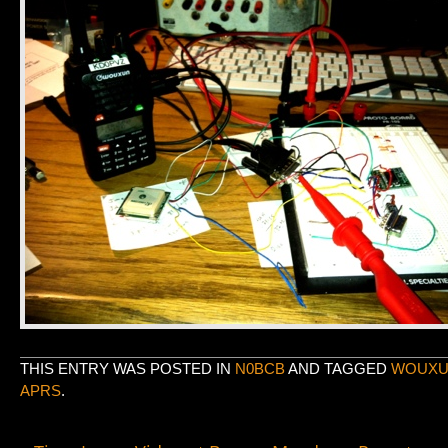
THIS ENTRY WAS POSTED IN
N0BCB
AND TAGGED
WOUXUN
APRS
.