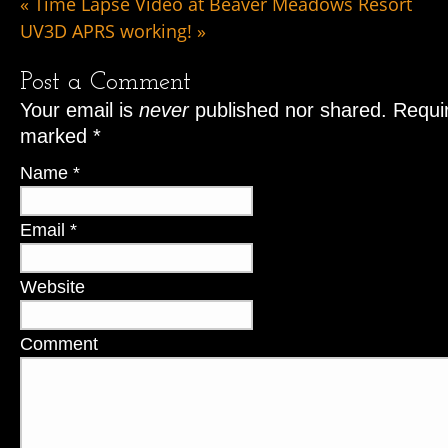
«
Time Lapse Video at Beaver Meadows Resort
UV3D APRS working!
»
Post a Comment
Your email is
never
published nor shared. Requir
marked
*
Name
*
Email
*
Website
Comment