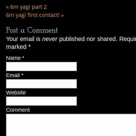
«
6m yagi part 2
6m yagi first contact!
»
Post a Comment
Your email is
never
published nor shared. Requir
marked
*
Name
*
Email
*
Website
Comment