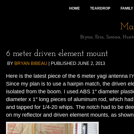
HOME
TEARDROP
FAMILY
Mai
Bryan, Erin, Sienna, Hunt
6 meter driven element mount
BY
BRYAN BIBEAU
|
PUBLISHED
JUNE 2, 2013
Here is the latest piece of the 6 meter yagi antenna I’
Since my plan is to use a hairpin match, the driven e
isolated from the boom. I used ABS 1″ diameter plasti
diameter x 1″ long pieces of aluminum rod, which had 
and tapped for 1/4-20 whips. The notch had to be dee
on my reflector and driven element mounts, as shown