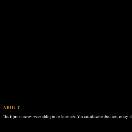
ABOUT
This is just some text we’re adding to the footer area. You can add some about text, or any ot