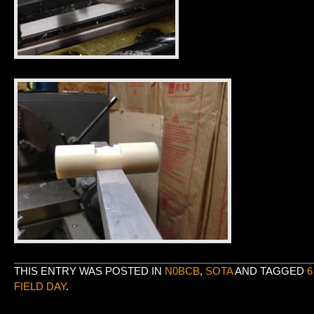
THIS ENTRY WAS POSTED IN
N0BCB
,
SOTA
AND TAGGED
6
FIELD DAY
.