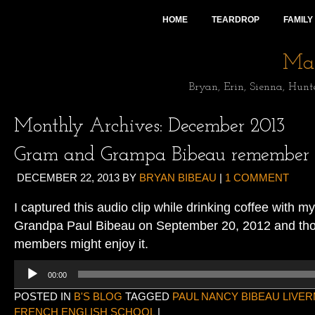
HOME
TEARDROP
FAMILY
Mai
Bryan, Erin, Sienna, Hunt
Monthly Archives:
December 2013
Gram and Grampa Bibeau remember
DECEMBER 22, 2013
BY
BRYAN BIBEAU
|
1 COMMENT
I captured this audio clip while drinking coffee wit
Grandpa Paul Bibeau on September 20, 2012 and thou
members might enjoy it.
Audio
00:00
Player
POSTED IN
B'S BLOG
TAGGED
PAUL NANCY BIBEAU LIVE
FRENCH ENGLISH SCHOOL
|