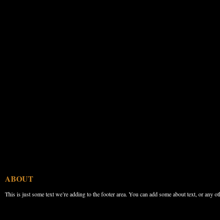
ABOUT
This is just some text we’re adding to the footer area. You can add some about text, or any ot