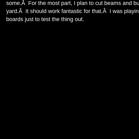
some.Â For the most part, I plan to cut beams and bu
yard.Â It should work fantastic for that.Â I was playi
boards just to test the thing out.