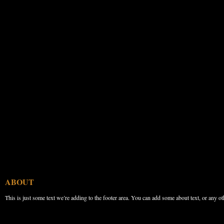
ABOUT
This is just some text we’re adding to the footer area. You can add some about text, or any ot