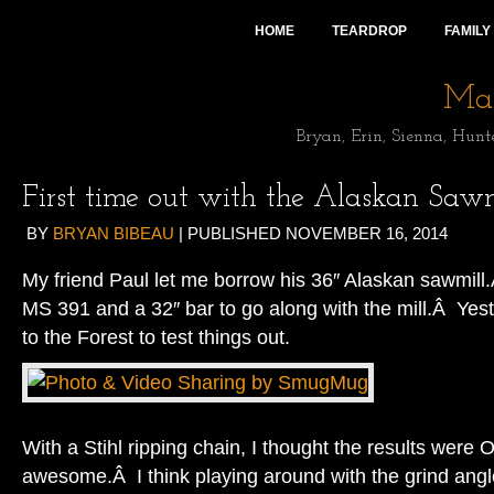
HOME
TEARDROP
FAMILY
Mai
Bryan, Erin, Sienna, Hunt
First time out with the Alaskan Sawm
BY
BRYAN BIBEAU
|
PUBLISHED
NOVEMBER 16, 2014
My friend Paul let me borrow his 36″ Alaskan sawmill.
MS 391 and a 32″ bar to go along with the mill.Â Yeste
to the Forest to test things out.
With a Stihl ripping chain, I thought the results were 
awesome.Â I think playing around with the grind angle