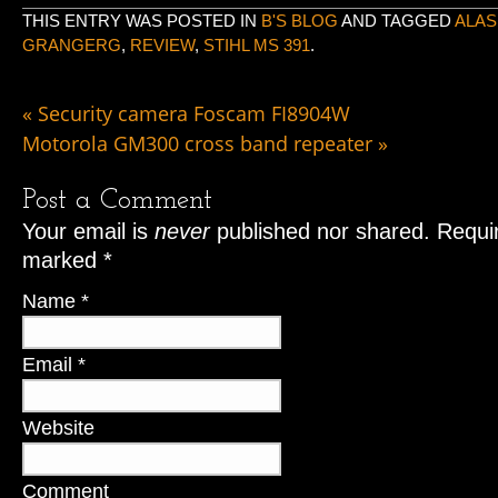
THIS ENTRY WAS POSTED IN
B'S BLOG
AND TAGGED
ALAS
GRANGERG
,
REVIEW
,
STIHL MS 391
.
«
Security camera Foscam FI8904W
Motorola GM300 cross band repeater
»
Post a Comment
Your email is
never
published nor shared. Requir
marked
*
Name
*
Email
*
Website
Comment