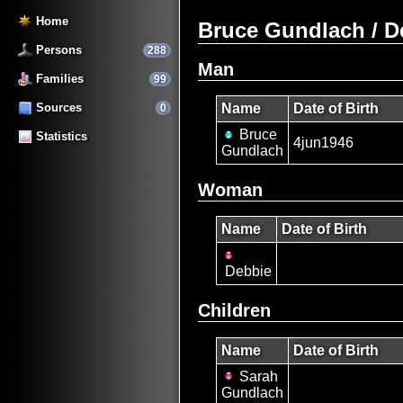
Home
Bruce Gundlach / D
Persons
288
Man
Families
99
Sources
Name
Date of Birth
0
Bruce
Statistics
4jun1946
Gundlach
Woman
Name
Date of Birth
Debbie
Children
Name
Date of Birth
Sarah
Gundlach