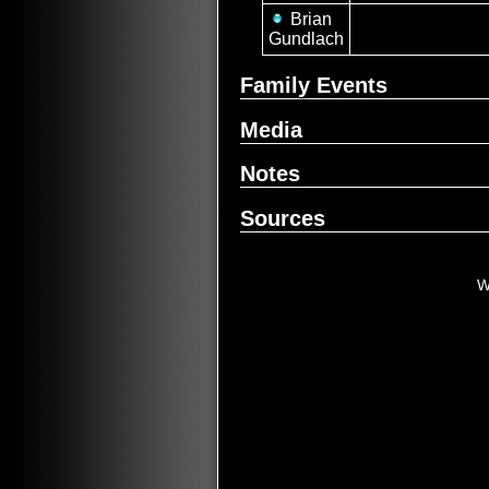
Brian
Gundlach
Family Events
Media
Notes
Sources
W