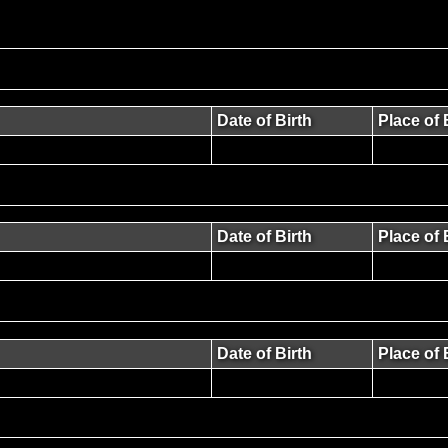
Date of Birth
Place of 
Date of Birth
Place of 
Date of Birth
Place of 