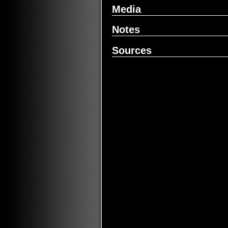
Media
Notes
Sources