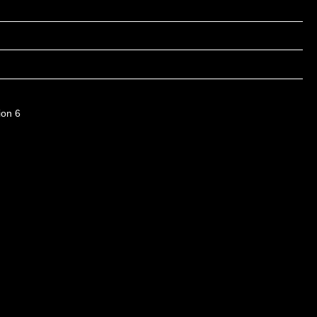
ion 6