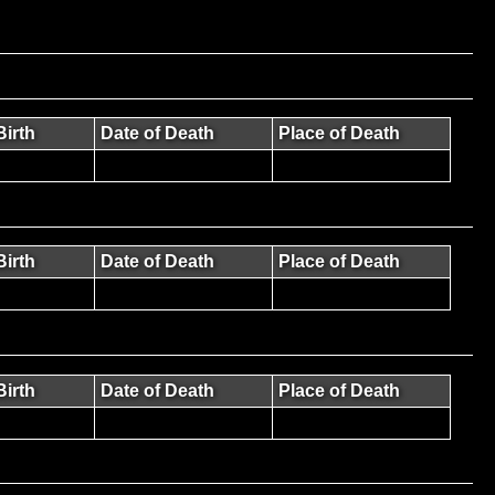
Birth
Date of Death
Place of Death
Birth
Date of Death
Place of Death
Birth
Date of Death
Place of Death