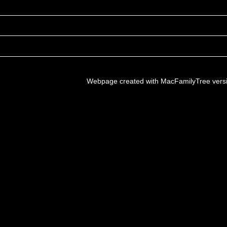
Webpage created with MacFamilyTree vers