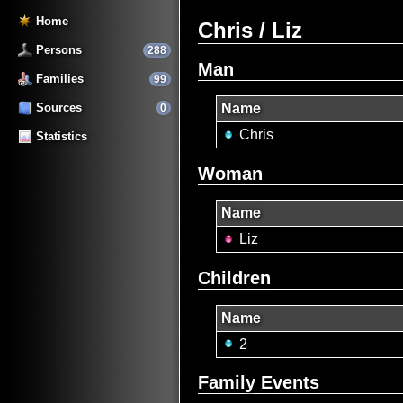
Home
Chris / Liz
Persons
288
Man
Families
99
Sources
Name
0
Chris
Statistics
Woman
Name
Liz
Children
Name
2
Family Events