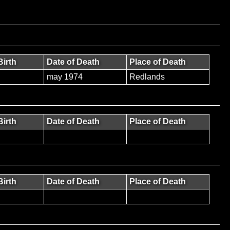
Birth
Date of Death
Place of Death
may 1974
Redlands
Birth
Date of Death
Place of Death
Birth
Date of Death
Place of Death