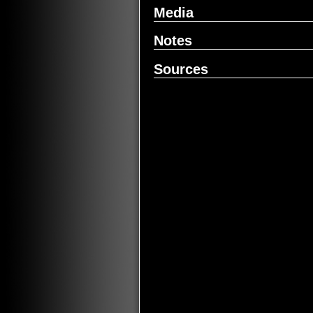
Media
Notes
Sources