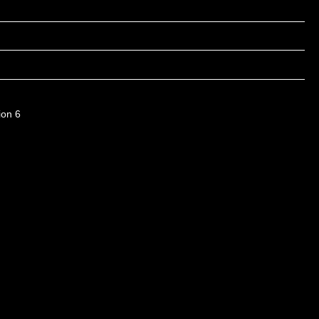
ion 6