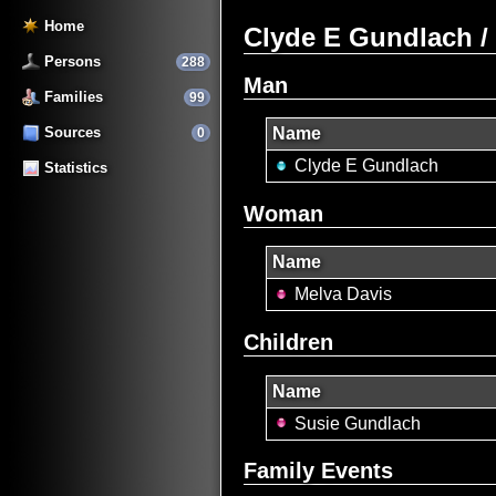
Home
Clyde E Gundlach /
Persons
288
Man
Families
99
Sources
Name
0
Clyde E Gundlach
Statistics
Woman
Name
Melva Davis
Children
Name
Susie Gundlach
Family Events