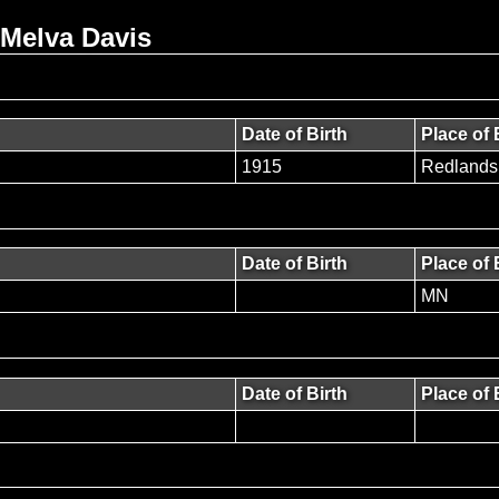
 Melva Davis
Date of Birth
Place of 
1915
Redlands
Date of Birth
Place of 
MN
Date of Birth
Place of 