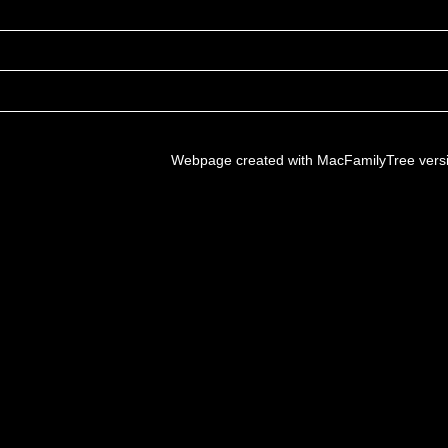
Webpage created with MacFamilyTree vers