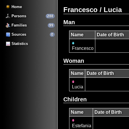
Home
Francesco / Lucia
Persons
288
Man
Families
99
Sources
Name
Date of Birth
0
Statistics
Francesco
Woman
Name
Date of Birth
Lucia
Children
Name
Date of Birth
Estefania