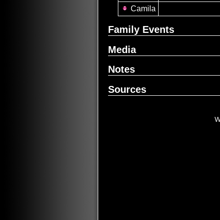
Camila
Family Events
Media
Notes
Sources
W