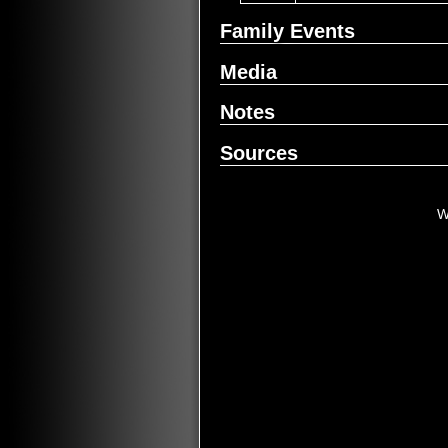
Family Events
Media
Notes
Sources
W