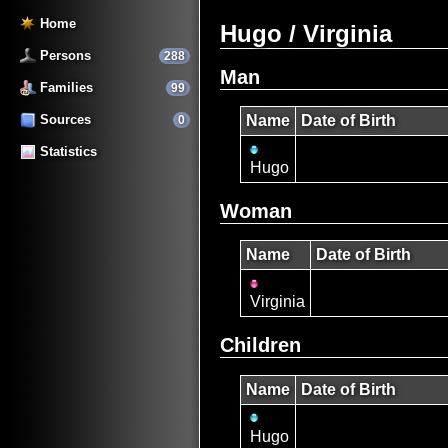
Home
Hugo / Virginia
Persons
288
Man
Families
99
Sources
Name
Date of Birth
0
Statistics
Hugo
Woman
Name
Date of Birth
Virginia
Children
Name
Date of Birth
Hugo