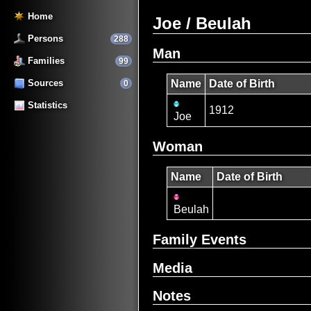
Home
Joe / Beulah
Persons
288
Man
Families
99
Sources
Name
Date of Birth
0
Statistics
1912
Joe
Woman
Name
Date of Birth
Beulah
Family Events
Media
Notes