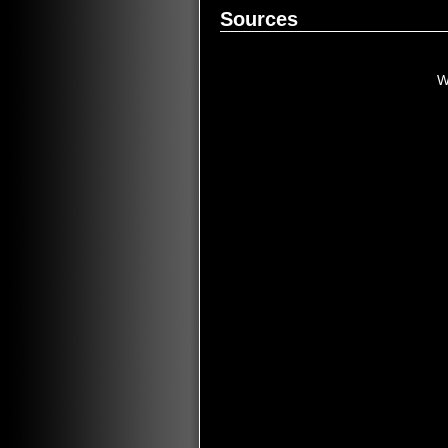
Sources
W