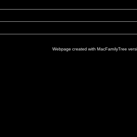
Webpage created with MacFamilyTree vers