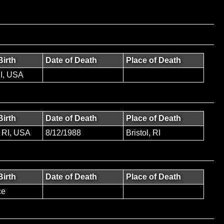
Birth
Date of Death
Place of Death
RI, USA
Birth
Date of Death
Place of Death
 RI, USA
8/12/1988
Bristol, RI
Birth
Date of Death
Place of Death
ce