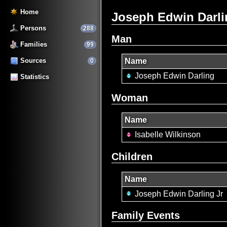
Home
Joseph Edwin Darlin
Persons
288
Man
Families
99
Sources
Name
0
Joseph Edwin Darling
Statistics
Woman
Name
Isabelle Wilkinson
Children
Name
Joseph Edwin Darling Jr
Family Events