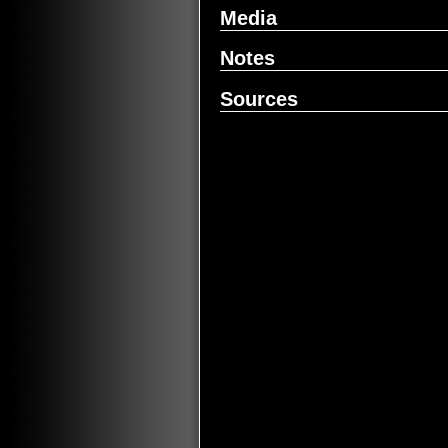
Media
Notes
Sources