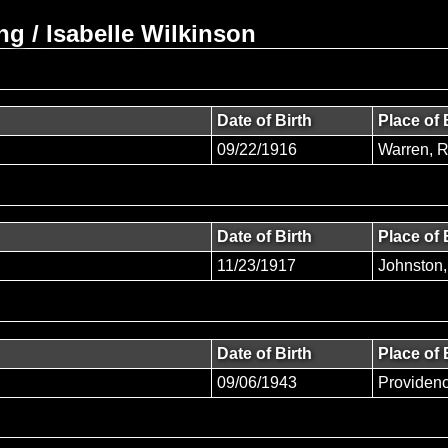
g / Isabelle Wilkinson
Date of Birth
Place of 
09/22/1916
Warren, 
Date of Birth
Place of 
11/23/1917
Johnston,
Date of Birth
Place of 
09/06/1943
Providen