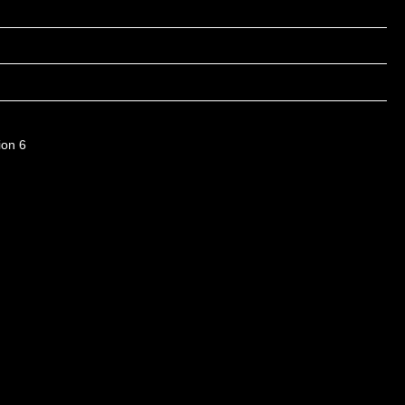
ion 6