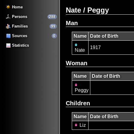
Home
Nate / Peggy
Persons
288
Man
Families
99
Sources
Name
Date of Birth
0
Statistics
1917
Nate
Woman
Name
Date of Birth
Peggy
Children
Name
Date of Birth
Liz