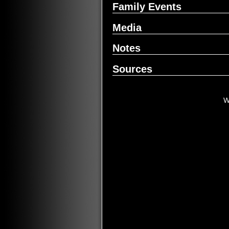
Family Events
Media
Notes
Sources
W