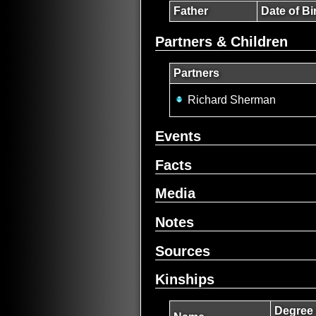
Father
Date of Bi
Partners & Children
Partners
Richard Sherman
Events
Facts
Media
Notes
Sources
Kinships
Degree 