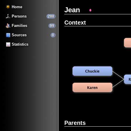
Home
Jean
Persons
288
Context
Families
99
Sources
0
Statistics
Parents