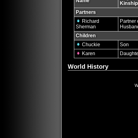
Name
Kinship
Partners
Richard
Partner 
Sherman
Husban
Children
Chuckie
Son
Karen
Daughte
World History
W