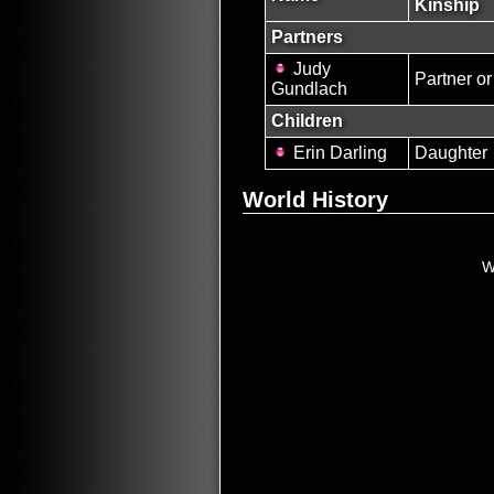
Kinship
Partners
Judy
Partner or
Gundlach
Children
Erin Darling
Daughter
World History
W