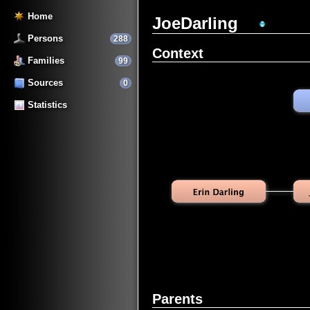
Home
JoeDarling
Persons
288
Context
Families
99
Sources
0
Statistics
Parents