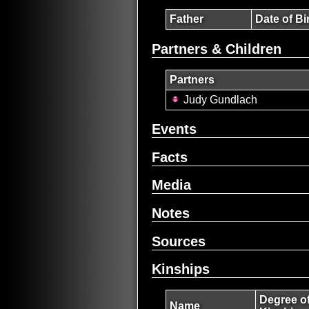
Father
Date of Bi
Partners & Children
Partners
Judy Gundlach
Events
Facts
Media
Notes
Sources
Kinships
Degree o
Name