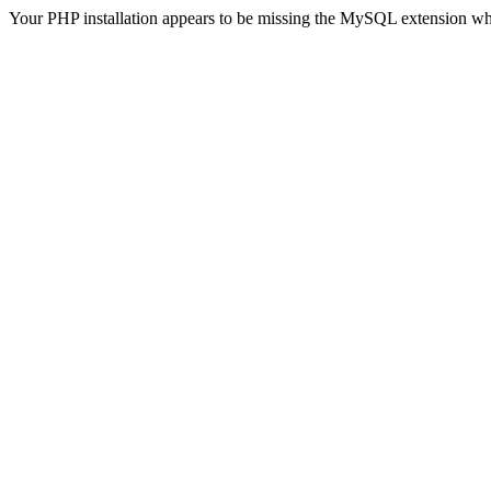
Your PHP installation appears to be missing the MySQL extension wh