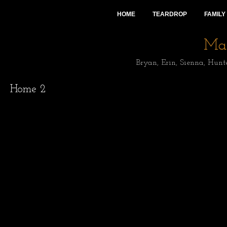
HOME
TEARDROP
FAMILY
Mai
Bryan, Erin, Sienna, Hunt
Home 2