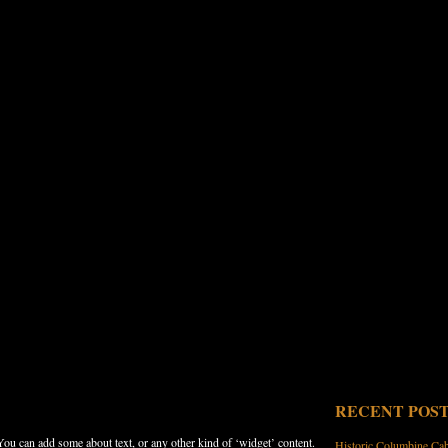
RECENT POS
 You can add some about text, or any other kind of ‘widget’ content.
Historic Columbine Ca