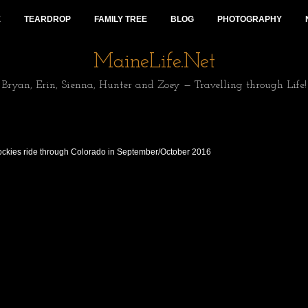
E
TEARDROP
FAMILY TREE
BLOG
PHOTOGRAPHY
MaineLife.Net
Bryan, Erin, Sienna, Hunter and Zoey — Travelling through Life!
Rockies ride through Colorado in September/October 2016