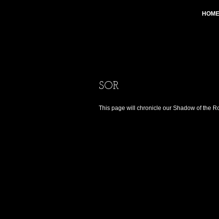
HOM
SOR
This page will chronicle our Shadow of the 