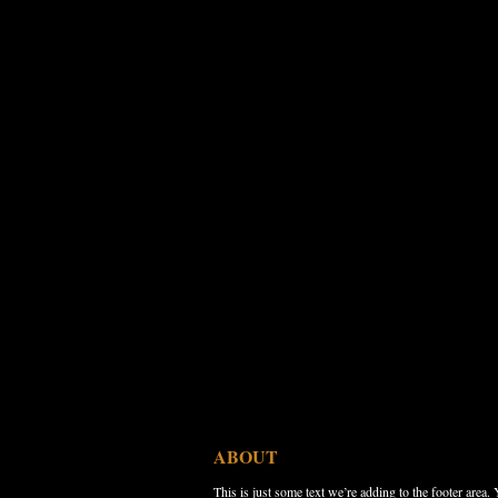
ABOUT
This is just some text we’re adding to the footer area.