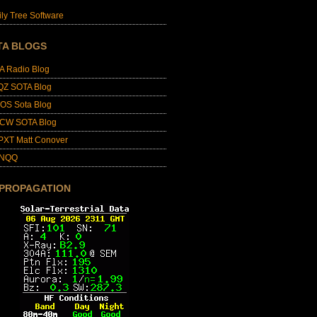
ly Tree Software
TA BLOGS
A Radio Blog
QZ SOTA Blog
OS Sota Blog
CW SOTA Blog
PXT Matt Conover
4NQQ
 PROPAGATION