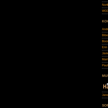
Nort
WG0
KO
And
Bibe
Boo
Erin
Javi
Main
Paul
MU
Jane
SO