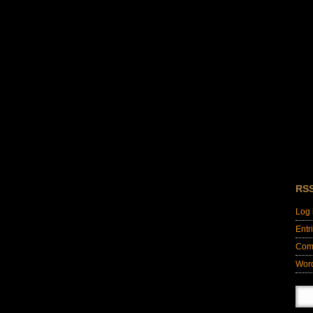
RS
Log 
Entr
Com
Wor