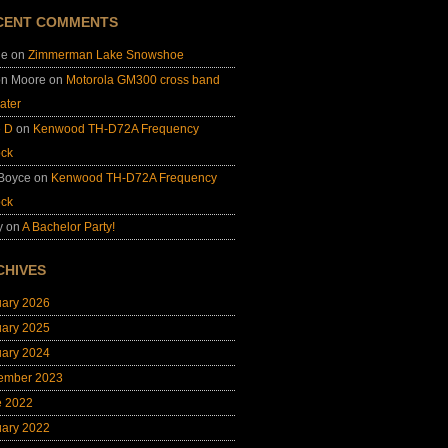
CENT COMMENTS
ie
on
Zimmerman Lake Snowshoe
on Moore
on
Motorola GM300 cross band
ater
e D
on
Kenwood TH-D72A Frequency
ock
 Boyce
on
Kenwood TH-D72A Frequency
ock
y
on
A Bachelor Party!
CHIVES
uary 2026
uary 2025
uary 2024
ember 2023
e 2022
uary 2022