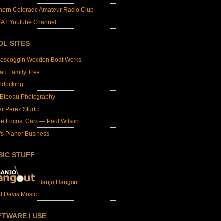
hern Colorado Amateur Radio Club
AT Youtube Channel
OL SITES
roscoggin Wooden Boat Works
au Family Tree
ndocking
 Bibeau Photography
er Perez Studio
e Locost Cars — Paul Wilson
's Planer Business
SIC STUFF
Banjo Hangout
t Davis Music
FTWARE I USE