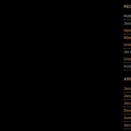
RE
Mutt
Jas
repe
Mik
Unl
Jim
Unl
And
AR
Jan
Jan
Jan
Dec
Jun
Jan