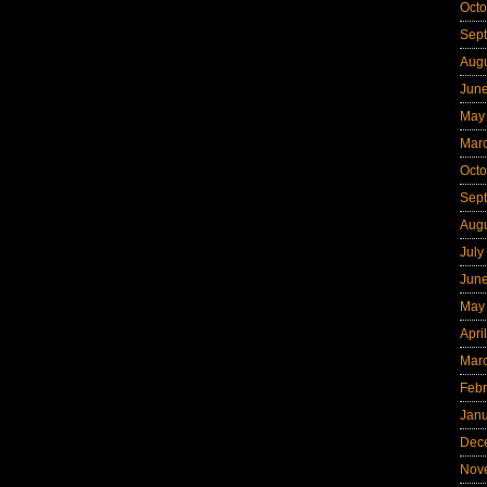
Octo
Sep
Aug
Jun
May
Mar
Octo
Sep
Aug
July
Jun
May
Apri
Mar
Febr
Jan
Dec
Nov