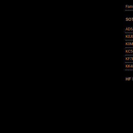
Fami
SO
AD5
K0J
K0M
KC5
KF7
KK
HF