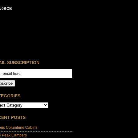
N0BCB
AIL SUBSCRIPTION
bscribe
TEGORIES
CENT POSTS
oric Columbine Cabins
e Peak Campers