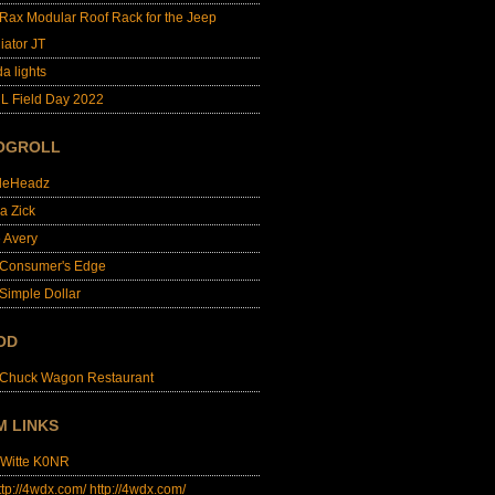
lRax Modular Roof Rack for the Jeep
iator JT
da lights
L Field Day 2022
OGROLL
dleHeadz
a Zick
e Avery
 Consumer's Edge
Simple Dollar
OD
 Chuck Wagon Restaurant
M LINKS
 Witte K0NR
http://4wdx.com/