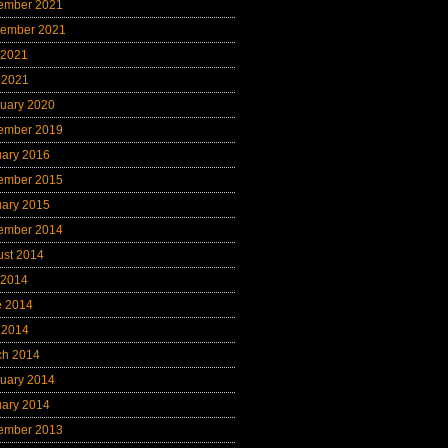
ember 2021
tember 2021
 2021
 2021
uary 2020
ember 2019
uary 2016
ember 2015
uary 2015
ember 2014
ust 2014
 2014
e 2014
 2014
ch 2014
uary 2014
uary 2014
ember 2013