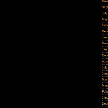
Nov
Sep
July
May
Febr
Dec
Jan
Nov
Jan
Nov
Aug
July
Jun
May
Mar
Febr
Jan
Dec