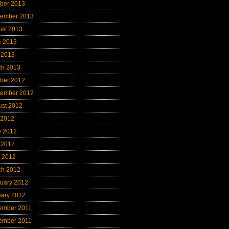
ber 2013
tember 2013
ust 2013
e 2013
 2013
ch 2013
ber 2012
tember 2012
ust 2012
 2012
e 2012
 2012
l 2012
ch 2012
uary 2012
uary 2012
ember 2011
ember 2011