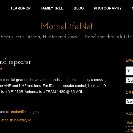
E
TEARDROP
FAMILY TREE
BLOG
PHOTOGRAPHY
MaineLife.Net
Bryan, Erin, Sienna, Hunter and Zoey — Travelling through Life!
EM
nd repeater
NT
ommercial gear on the amateur bands, and decided to try a cross
Su
he VHF and UHF versions. For ID and repeater control, I built an ID-
r is a MFJ916B. Antenna is a TRAM-1480 @ 35′ AGL.
CA
und at:
mainelife images
RE
GM300
,
ID-O-MATIC
,
IV
|
Hist
Lon