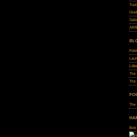
Trai
Glad
Sali
ARR
BL
Fid
Laur
Littl
The
The 
FO
The
HA
Bob