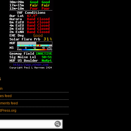
S
in
ies feed
ments feed
dPress.org