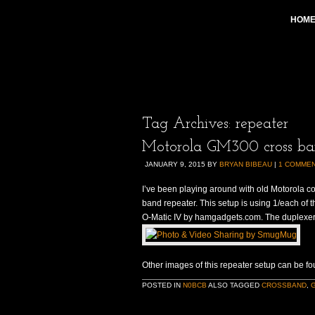
HOM
Tag Archives:
repeater
Motorola GM300 cross ba
JANUARY 9, 2015
BY
BRYAN BIBEAU
|
1 COMME
I’ve been playing around with old Motorola c
band repeater. This setup is using 1/each of t
O-Matic IV by hamgadgets.com. The duplexe
Other images of this repeater setup can be fo
POSTED IN
N0BCB
ALSO TAGGED
CROSSBAND
,