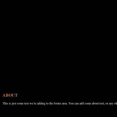
ABOUT
This is just some text we’re adding to the footer area. You can add some about text, or any ot