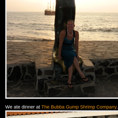
We ate dinner at
The Bubba Gump Shrimp Company
.