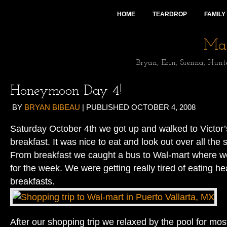
HOME
TEARDROP
FAMILY
Mai
Bryan, Erin, Sienna, Hunt
Honeymoon Day 4!
BY
BRYAN BIBEAU
|
PUBLISHED
OCTOBER 4, 2008
Saturday October 4th we got up and walked to Victor’s
breakfast. It was nice to eat and look out over all the 
From breakfast we caught a bus to Wal-mart where w
for the week. We were getting really tired of eating h
breakfasts.
After our shopping trip we relaxed by the pool for mos