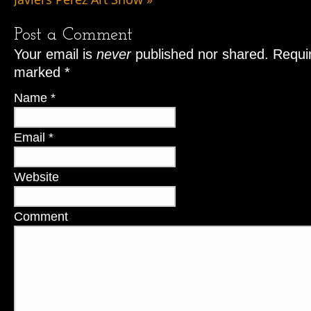
Post a Comment
Your email is
never
published nor shared. Requir
marked
*
Name
*
Email
*
Website
Comment