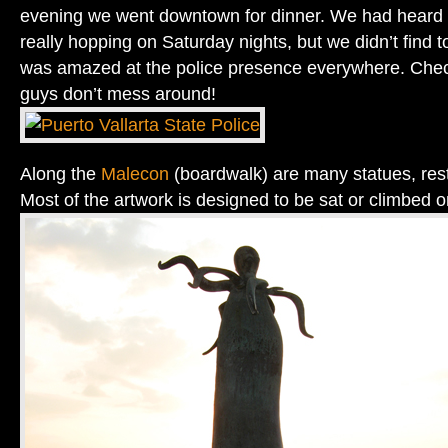
evening we went downtown for dinner. We had heard th
really hopping on Saturday nights, but we didn’t find 
was amazed at the police presence everywhere. Chec
guys don’t mess around!
Along the
Malecon
(boardwalk) are many statues, res
Most of the artwork is designed to be sat or climbed o