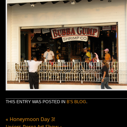
THIS ENTRY WAS POSTED IN
B'S BLOG
.
«
Honeymoon Day 3!
Javiers Perez Art Show
»