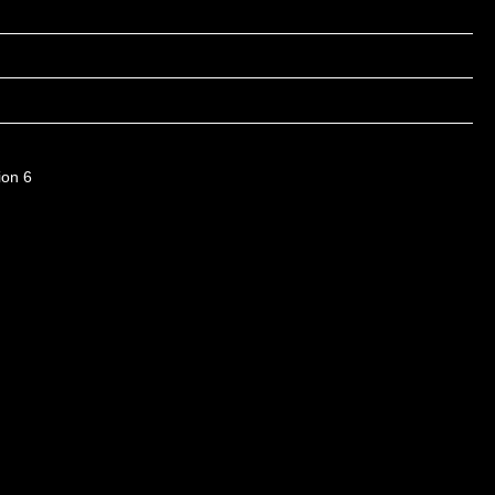
ion 6