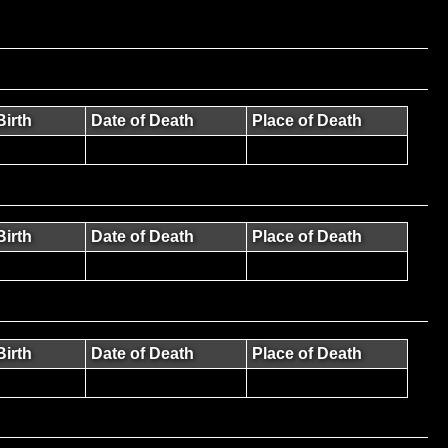
Birth
Date of Death
Place of Death
Birth
Date of Death
Place of Death
Birth
Date of Death
Place of Death