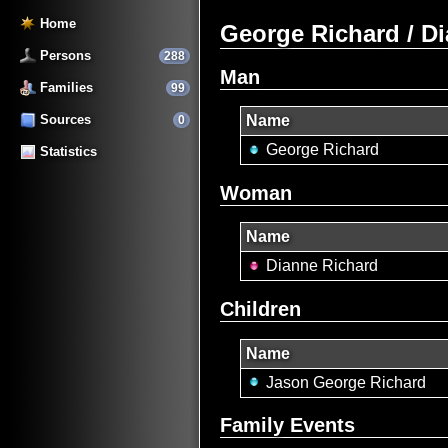
Home
George Richard / D
Persons
288
Man
Families
99
Sources
Name
0
George Richard
Statistics
Woman
Name
Dianne Richard
Children
Name
Jason George Richard
Family Events