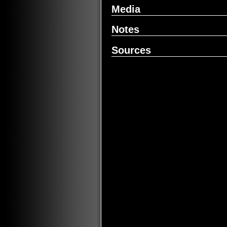
Media
Notes
Sources