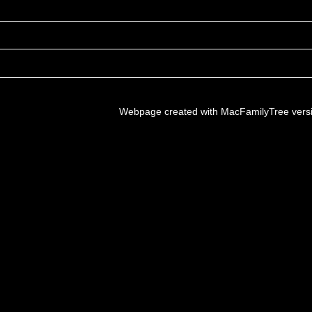
Webpage created with MacFamilyTree vers