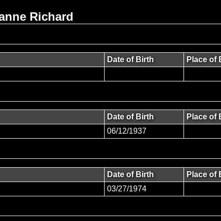
ianne Richard
Date of Birth
Place of 
Date of Birth
Place of 
06/12/1937
Date of Birth
Place of 
03/27/1974