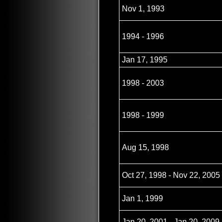
Nov 1, 1993
1994 - 1996
Jan 17, 1995
1998 - 2003
1998 - 1999
Aug 15, 1998
Oct 27, 1998 - Nov 22, 2005
Jan 1, 1999
Jan 20, 2001 - Jan 20, 2009