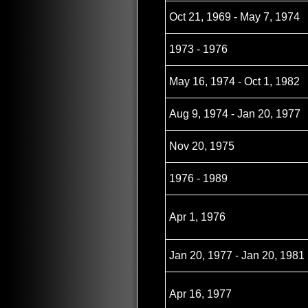
Oct 21, 1969 - May 7, 1974
1973 - 1976
May 16, 1974 - Oct 1, 1982
Aug 9, 1974 - Jan 20, 1977
Nov 20, 1975
1976 - 1989
Apr 1, 1976
Jan 20, 1977 - Jan 20, 1981
Apr 16, 1977