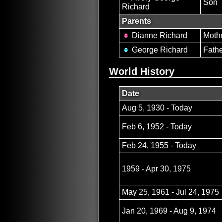
Son
Richard
Parents
Dianne Richard
Moth
George Richard
Fath
World History
Date
Aug 5, 1930 - Today
Feb 6, 1952 - Today
Feb 24, 1955 - Today
1959 - Apr 30, 1975
May 25, 1961 - Jul 24, 1975
Jan 20, 1969 - Aug 9, 1974