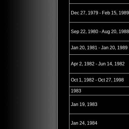
Dec 27, 1979 - Feb 15, 1989
Sep 22, 1980 - Aug 20, 1988
Jan 20, 1981 - Jan 20, 1989
Apr 2, 1982 - Jun 14, 1982
Oct 1, 1982 - Oct 27, 1998
1983
Jan 19, 1983
Jan 24, 1984