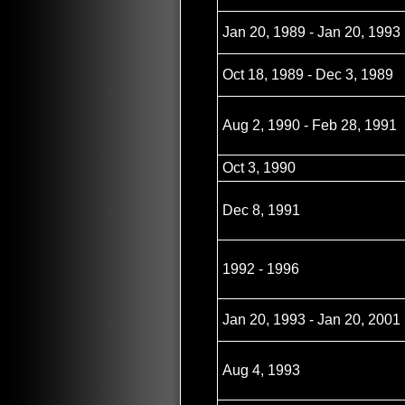
Jan 20, 1989 - Jan 20, 1993
Oct 18, 1989 - Dec 3, 1989
Aug 2, 1990 - Feb 28, 1991
Oct 3, 1990
Dec 8, 1991
1992 - 1996
Jan 20, 1993 - Jan 20, 2001
Aug 4, 1993