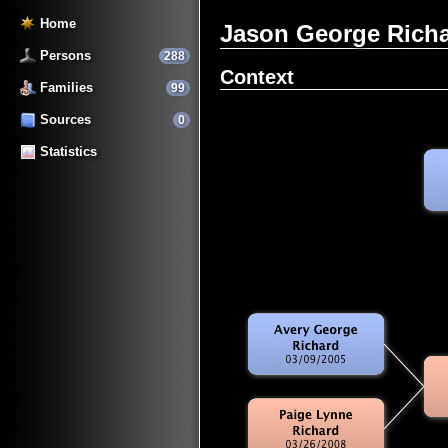
Home
Jason George Rich
Persons
288
Context
Families
99
Sources
0
Statistics