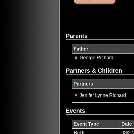
Parents
Father
George Richard
Partners & Children
Partners
Jenifer Lynne Richard
Events
Event Type
Date
Birth
03/27