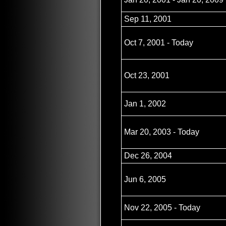
Sep 11, 2001
Oct 7, 2001 - Today
Oct 23, 2001
Jan 1, 2002
Mar 20, 2003 - Today
Dec 26, 2004
Jun 6, 2005
Nov 22, 2005 - Today