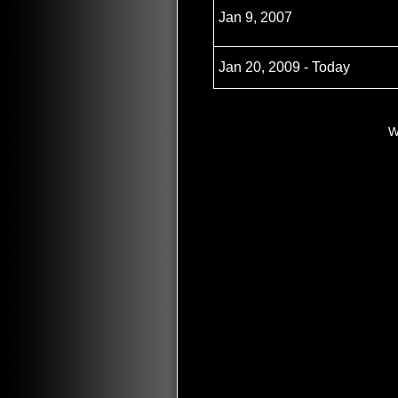
Jan 9, 2007
Jan 20, 2009 - Today
W