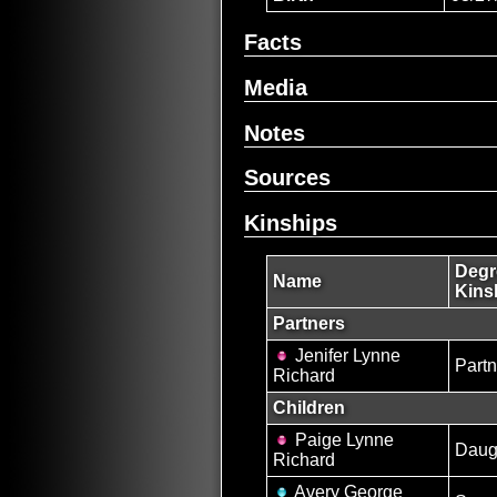
Facts
Media
Notes
Sources
Kinships
Degr
Name
Kins
Partners
Jenifer Lynne
Partn
Richard
Children
Paige Lynne
Daug
Richard
Avery George