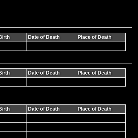
Birth
Date of Death
Place of Death
Birth
Date of Death
Place of Death
Birth
Date of Death
Place of Death