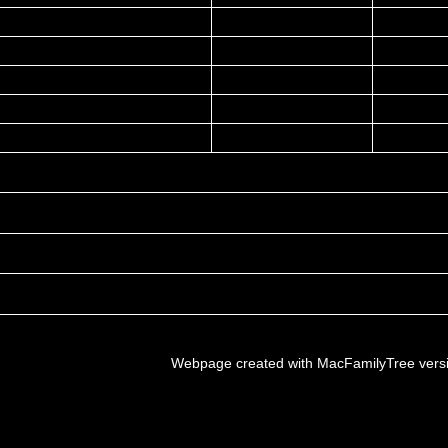
Webpage created with MacFamilyTree vers