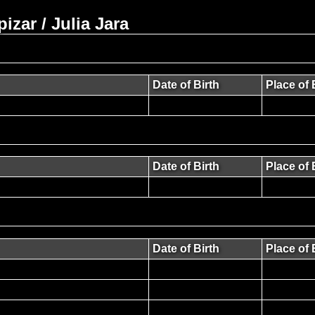
zar / Julia Jara
Date of Birth
Place of 
Date of Birth
Place of 
Date of Birth
Place of 