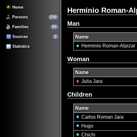
Home
Herminio Roman-Alpi
Persons
288
Man
Families
99
Sources
Name
0
Herminio Roman-Alpizar
Statistics
Woman
Name
Julia Jara
Children
Name
Carlos Roman Jara
Hugo
Chichi