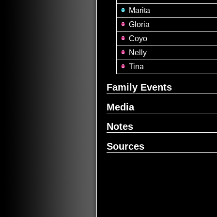
Marita
Gloria
Coyo
Nelly
Tina
Family Events
Media
Notes
Sources