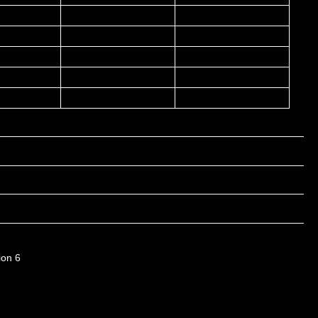
ion 6