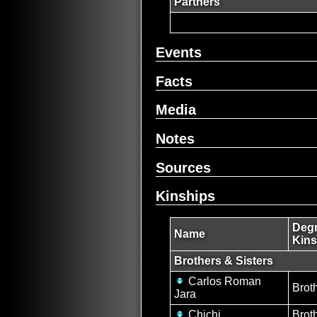
Partners
Events
Facts
Media
Notes
Sources
Kinships
Degr
Name
Kins
Brothers & Sisters
Carlos Roman
Brot
Jara
Chichi
Brot