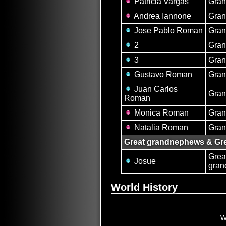
Patricia Vargas
Gran
Andrea Iannone
Gran
Jose Pablo Roman
Gra
2
Gra
3
Gra
Gustavo Roman
Gra
Juan Carlos
Gra
Roman
Monica Roman
Gran
Natalia Roman
Gran
Great grandnephews & Gre
Grea
Josue
gra
World History
W