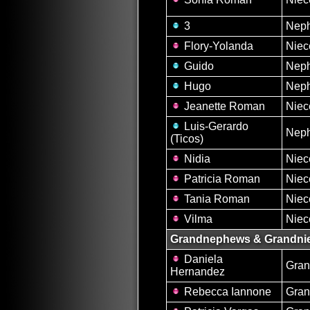
3
Nep
Flory-Yolanda
Niec
Guido
Nep
Hugo
Nep
Jeanette Roman
Niec
Luis-Gerardo
Nep
(Ticos)
Nidia
Niec
Patricia Roman
Niec
Tania Roman
Niec
Vilma
Niec
Grandnephews & Grandni
Daniela
Gran
Hernandez
Rebecca Iannone
Gran