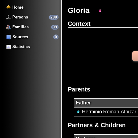
Home
Gloria
Persons
288
Context
Families
99
Sources
0
Statistics
Parents
Father
Herminio Roman-Alpizar
Partners & Children