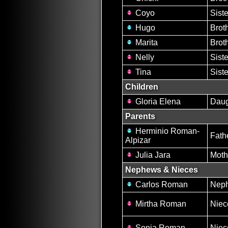
Coyo
Siste
Hugo
Brot
Marita
Brot
Nelly
Siste
Tina
Siste
Children
Gloria Elena
Daug
Parents
Herminio Roman-
Fath
Alpizar
Julia Jara
Moth
Nephews & Nieces
Carlos Roman
Nep
Mirtha Roman
Niec
Sonia Roman
Niec