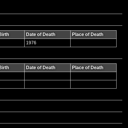
Birth
Date of Death
Place of Death
1976
Birth
Date of Death
Place of Death