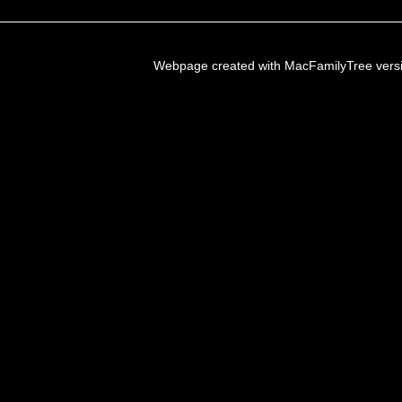
Webpage created with MacFamilyTree vers