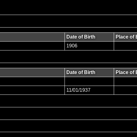
Date of Birth
Place of 
1906
Date of Birth
Place of 
11/01/1937