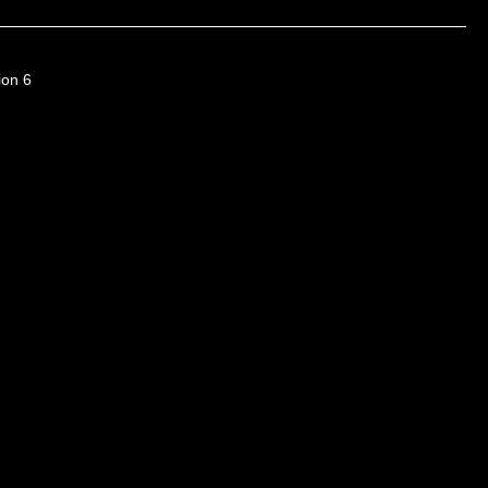
ion 6