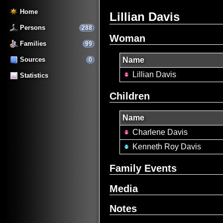
Home
Lillian Davis
Persons
288
Woman
Families
99
Sources
Name
0
Lillian Davis
Statistics
Children
Name
Charlene Davis
Kenneth Roy Davis
Family Events
Media
Notes