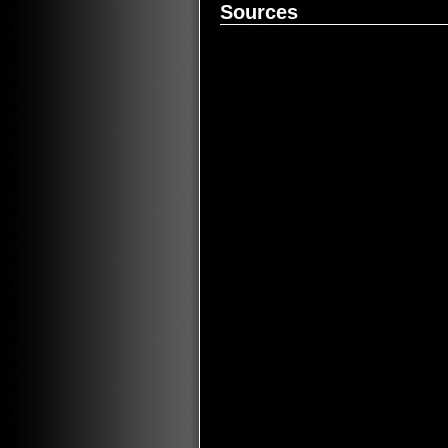
Sources