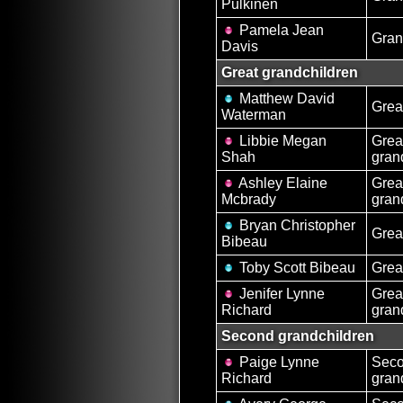
Pulkinen
Pamela Jean
Gran
Davis
Great grandchildren
Matthew David
Grea
Waterman
Libbie Megan
Grea
Shah
gran
Ashley Elaine
Grea
Mcbrady
gran
Bryan Christopher
Grea
Bibeau
Toby Scott Bibeau
Grea
Jenifer Lynne
Grea
Richard
gran
Second grandchildren
Paige Lynne
Sec
Richard
gran