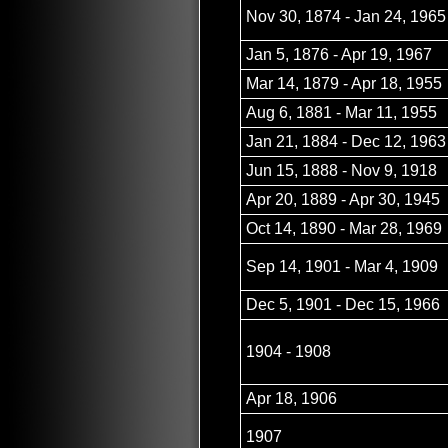
Nov 30, 1874 - Jan 24, 1965
Jan 5, 1876 - Apr 19, 1967
Mar 14, 1879 - Apr 18, 1955
Aug 6, 1881 - Mar 11, 1955
Jan 21, 1884 - Dec 12, 1963
Jun 15, 1888 - Nov 9, 1918
Apr 20, 1889 - Apr 30, 1945
Oct 14, 1890 - Mar 28, 1969
Sep 14, 1901 - Mar 4, 1909
Dec 5, 1901 - Dec 15, 1966
1904 - 1908
Apr 18, 1906
1907