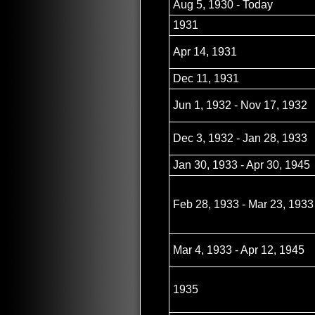
Aug 5, 1930 - Today
1931
Apr 14, 1931
Dec 11, 1931
Jun 1, 1932 - Nov 17, 1932
Dec 3, 1932 - Jan 28, 1933
Jan 30, 1933 - Apr 30, 1945
Feb 28, 1933 - Mar 23, 1933
Mar 4, 1933 - Apr 12, 1945
1935