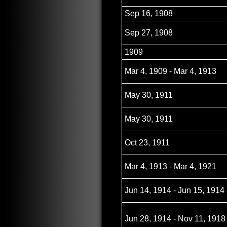
Sep 16, 1908
Sep 27, 1908
1909
Mar 4, 1909 - Mar 4, 1913
May 30, 1911
May 30, 1911
Oct 23, 1911
Mar 4, 1913 - Mar 4, 1921
Jun 14, 1914 - Jun 15, 1914
Jun 28, 1914 - Nov 11, 1918