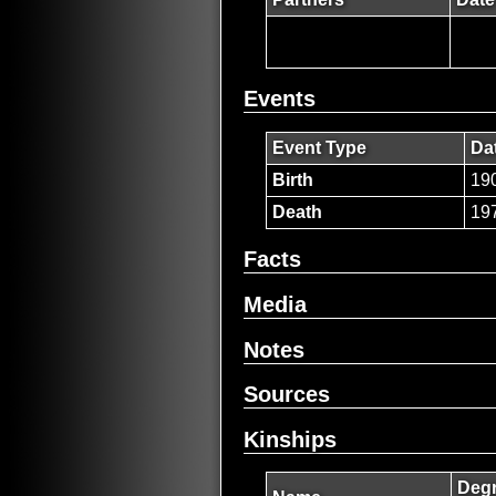
Events
Event Type
Da
Birth
19
Death
19
Facts
Media
Notes
Sources
Kinships
Degr