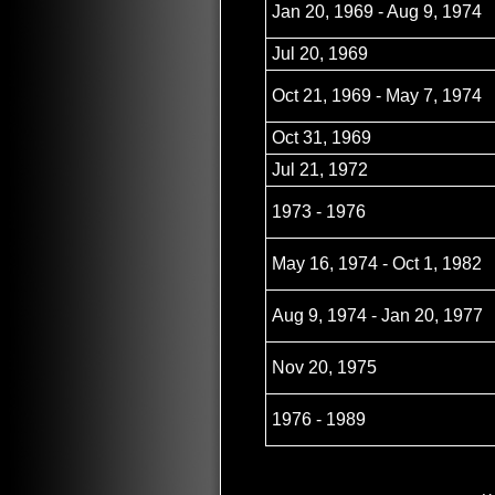
Jan 20, 1969 - Aug 9, 1974
Jul 20, 1969
Oct 21, 1969 - May 7, 1974
Oct 31, 1969
Jul 21, 1972
1973 - 1976
May 16, 1974 - Oct 1, 1982
Aug 9, 1974 - Jan 20, 1977
Nov 20, 1975
1976 - 1989