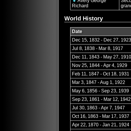
Avery George
Sec
Richard
gran
World History
Date
Dec 15, 1832 - Dec 27, 192
Jul 8, 1838 - Mar 8, 1917
Dec 11, 1843 - May 27, 191
Nov 25, 1844 - Apr 4, 1929
Feb 11, 1847 - Oct 18, 1931
Mar 3, 1847 - Aug 1, 1922
May 6, 1856 - Sep 23, 1939
Sep 23, 1861 - Mar 12, 1942
Jul 30, 1863 - Apr 7, 1947
Oct 16, 1863 - Mar 17, 1937
Apr 22, 1870 - Jan 21, 1924