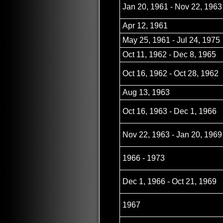
Jan 20, 1961 - Nov 22, 1963
Apr 12, 1961
May 25, 1961 - Jul 24, 1975
Oct 11, 1962 - Dec 8, 1965
Oct 16, 1962 - Oct 28, 1962
Aug 13, 1963
Oct 16, 1963 - Dec 1, 1966
Nov 22, 1963 - Jan 20, 1969
1966 - 1973
Dec 1, 1966 - Oct 21, 1969
1967