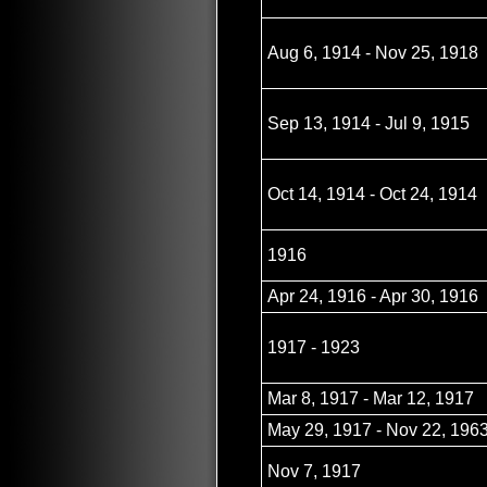
Aug 6, 1914 - Nov 25, 1918
Sep 13, 1914 - Jul 9, 1915
Oct 14, 1914 - Oct 24, 1914
1916
Apr 24, 1916 - Apr 30, 1916
1917 - 1923
Mar 8, 1917 - Mar 12, 1917
May 29, 1917 - Nov 22, 196
Nov 7, 1917