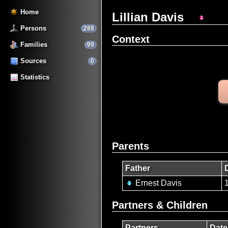
Home
Lillian Davis
Persons
288
Context
Families
99
Sources
0
Statistics
Parents
Father
Ernest Davis
Partners & Children
Partners
Date