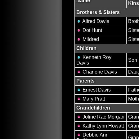
Name
Kins
Brothers & Sisters
Alfred Davis
Brot
Dot Hunt
Siste
Mildred
Siste
Children
Kenneth Roy
Son
Davis
Charlene Davis
Daug
Parents
Ernest Davis
Fath
Mary Pratt
Moth
Grandchildren
Joline Rae Morgan
Gran
Kathy Lynn Howatt
Gran
Debbie Ann
Gran