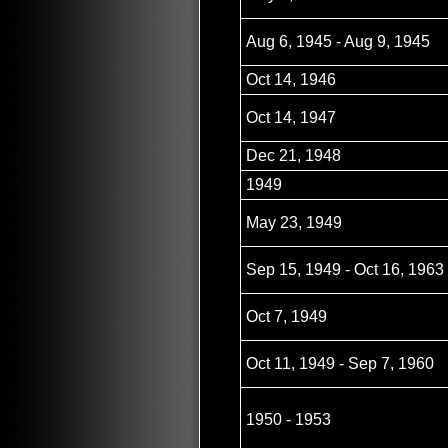
Aug 6, 1945 - Aug 9, 1945
Oct 14, 1946
Oct 14, 1947
Dec 21, 1948
1949
May 23, 1949
Sep 15, 1949 - Oct 16, 1963
Oct 7, 1949
Oct 11, 1949 - Sep 7, 1960
1950 - 1953