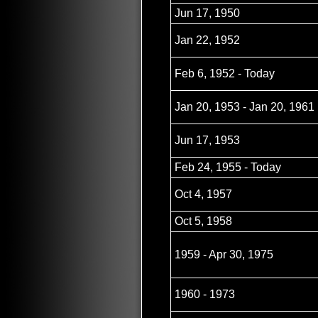
Jun 17, 1950
Jan 22, 1952
Feb 6, 1952 - Today
Jan 20, 1953 - Jan 20, 1961
Jun 17, 1953
Feb 24, 1955 - Today
Oct 4, 1957
Oct 5, 1958
1959 - Apr 30, 1975
1960 - 1973