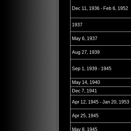
Dec 11, 1936 - Feb 6, 1952
1937
May 6, 1937
Aug 27, 1939
Sep 1, 1939 - 1945
May 14, 1940
Dec 7, 1941
Apr 12, 1945 - Jan 20, 1953
Apr 25, 1945
May 8, 1945