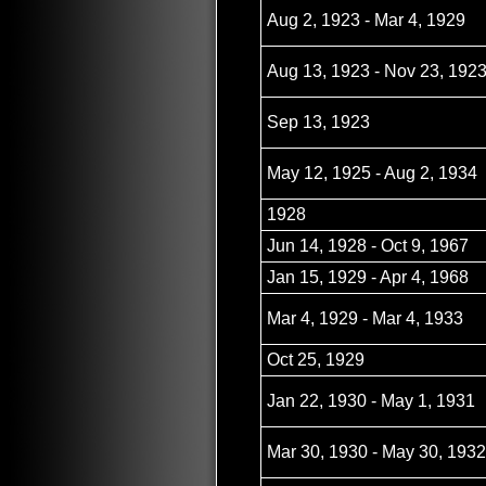
Aug 2, 1923 - Mar 4, 1929
Aug 13, 1923 - Nov 23, 192
Sep 13, 1923
May 12, 1925 - Aug 2, 1934
1928
Jun 14, 1928 - Oct 9, 1967
Jan 15, 1929 - Apr 4, 1968
Mar 4, 1929 - Mar 4, 1933
Oct 25, 1929
Jan 22, 1930 - May 1, 1931
Mar 30, 1930 - May 30, 1932