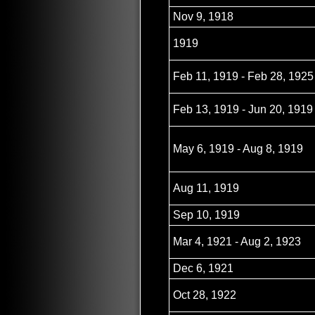
Nov 9, 1918
1919
Feb 11, 1919 - Feb 28, 1925
Feb 13, 1919 - Jun 20, 1919
May 6, 1919 - Aug 8, 1919
Aug 11, 1919
Sep 10, 1919
Mar 4, 1921 - Aug 2, 1923
Dec 6, 1921
Oct 28, 1922