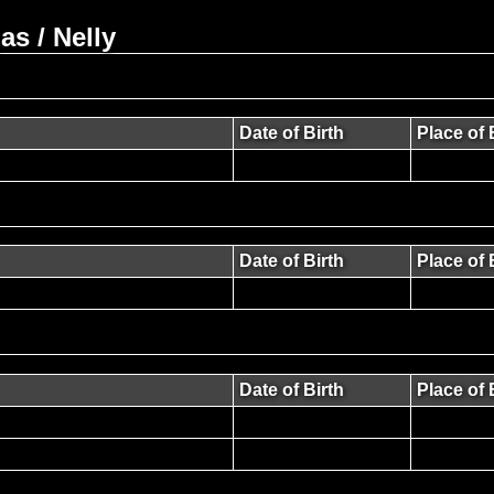
s / Nelly
Date of Birth
Place of 
Date of Birth
Place of 
Date of Birth
Place of 