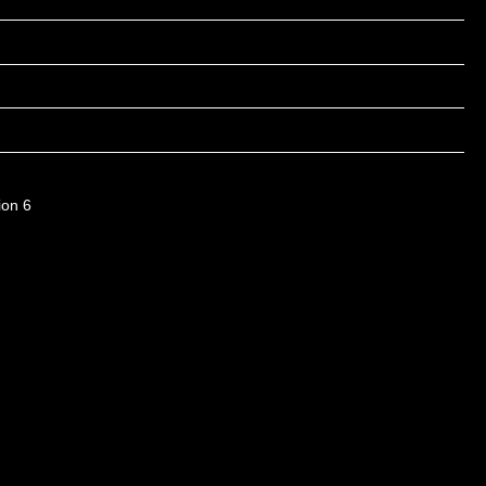
ion 6