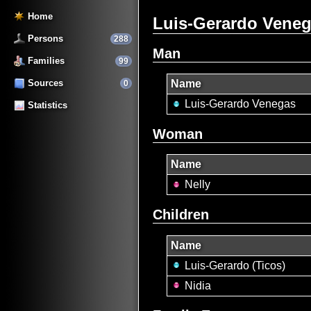
Home
Luis-Gerardo Venega
Persons
288
Man
Families
99
Sources
Name
0
Luis-Gerardo Venegas
Statistics
Woman
Name
Nelly
Children
Name
Luis-Gerardo (Ticos)
Nidia