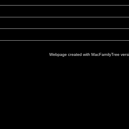
Webpage created with MacFamilyTree vers