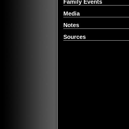
Family Events
Media
Notes
Sources