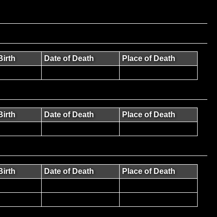
Birth
Date of Death
Place of Death
Birth
Date of Death
Place of Death
Birth
Date of Death
Place of Death