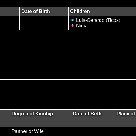
Date of Birth
Children
Luis-Gerardo (Ticos)
Nidia
Degree of Kinship
Date of Birth
Place of
Partner or Wife