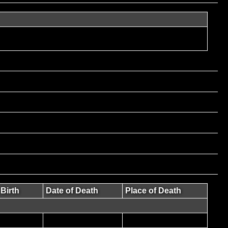
 Birth
Date of Death
Place of Death