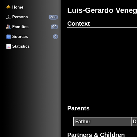
Home
Luis-Gerardo Vene
Persons
288
Context
Families
99
Sources
0
Statistics
Parents
Father
D
Partners & Children