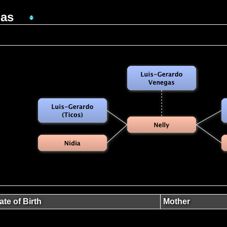
gas
ate of Birth
Mother