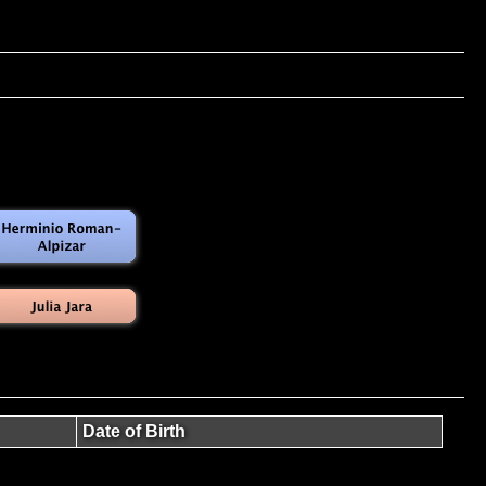
Date of Birth