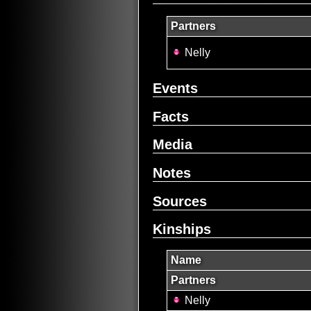
Partners
Nelly
Events
Facts
Media
Notes
Sources
Kinships
Name
Partners
Nelly