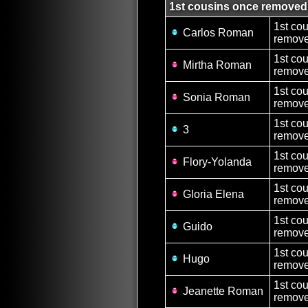
1st cousins once removed
1st co
Carlos Roman
remove
1st co
Mirtha Roman
remove
1st co
Sonia Roman
remove
1st co
3
remove
1st co
Flory-Yolanda
remove
1st co
Gloria Elena
remove
1st co
Guido
remove
1st co
Hugo
remove
1st co
Jeanette Roman
remove