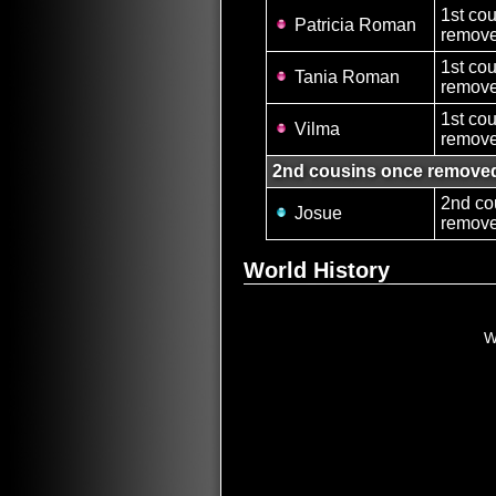
1st co
Patricia Roman
remove
1st co
Tania Roman
remove
1st co
Vilma
remove
2nd cousins once remove
2nd co
Josue
remove
World History
W