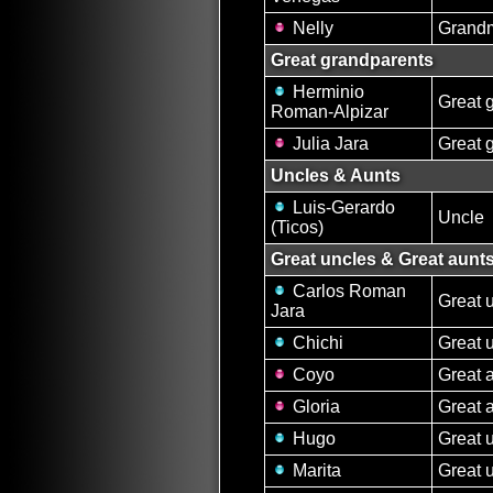
Nelly
Grand
Great grandparents
Herminio
Great 
Roman-Alpizar
Julia Jara
Great 
Uncles & Aunts
Luis-Gerardo
Uncle
(Ticos)
Great uncles & Great aunt
Carlos Roman
Great 
Jara
Chichi
Great 
Coyo
Great 
Gloria
Great 
Hugo
Great 
Marita
Great 