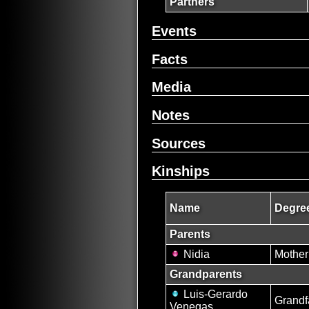
Partners
Events
Facts
Media
Notes
Sources
Kinships
Name
Degree
Parents
Nidia
Mother
Grandparents
Luis-Gerardo
Grandf
Venegas