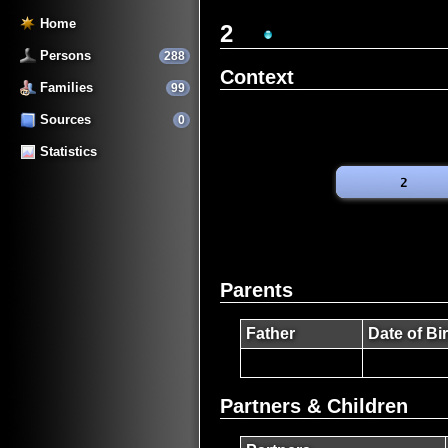
Home
2
Persons
288
Context
Families
99
Sources
0
Statistics
Parents
Father
Date of Bi
Partners & Children