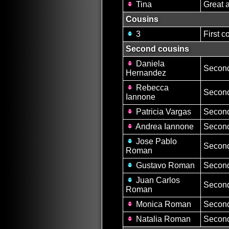
Tina
Great 
Cousins
3
First c
Second cousins
Daniela
Second
Hernandez
Rebecca
Second
Iannone
Patricia Vargas
Second
Andrea Iannone
Second
Jose Pablo
Second
Roman
Gustavo Roman
Second
Juan Carlos
Second
Roman
Monica Roman
Second
Natalia Roman
Second