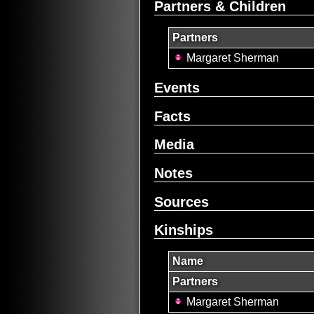
Partners & Children
Partners
Margaret Sherman
Events
Facts
Media
Notes
Sources
Kinships
Name
Partners
Margaret Sherman