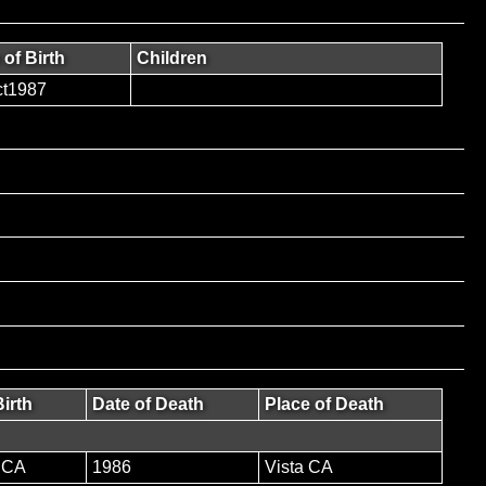
 of Birth
Children
t1987
Birth
Date of Death
Place of Death
 CA
1986
Vista CA