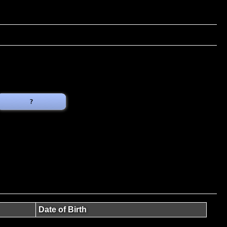
Date of Birth