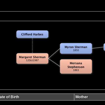
ate of Birth
Mother