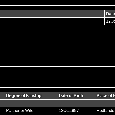
Date
12Oc
Degree of Kinship
Date of Birth
Place of 
Partner or Wife
12Oct1987
Redlands