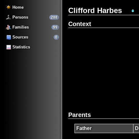
Home
Clifford Harbes
Persons
288
Context
Families
99
Sources
0
Statistics
Parents
Father
D