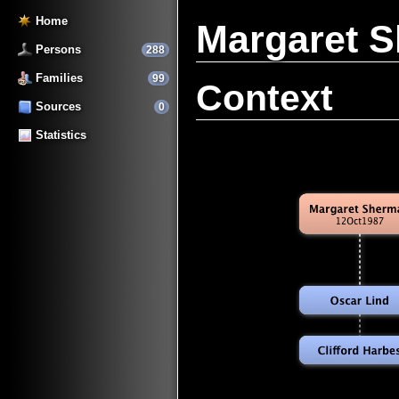
Home
Margaret 
Persons
288
Families
99
Context
Sources
0
Statistics