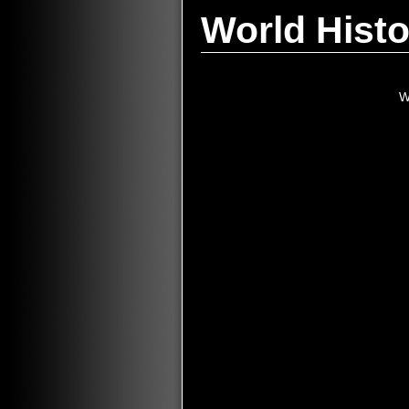
World Histo
W