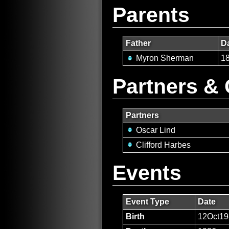
Parents
Father
Da
Myron Sherman
1
Partners & 
Partners
Oscar Lind
Clifford Harbes
Events
Event Type
Date
Birth
12Oct19