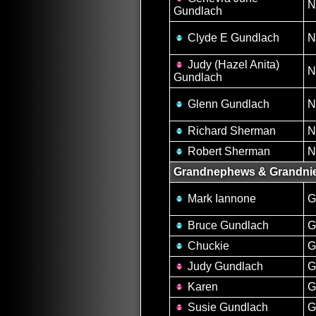
N
Gundlach
Clyde E Gundlach
N
Judy (Hazel Anita)
N
Gundlach
Glenn Gundlach
N
Richard Sherman
N
Robert Sherman
N
Grandnephews & Grandni
Mark Iannone
G
Bruce Gundlach
G
Chuckie
G
Judy Gundlach
G
Karen
G
Susie Gundlach
G