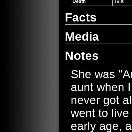
Death
1986
Facts
Media
Notes
She was "Au
aunt when I
never got a
went to live
early age, 