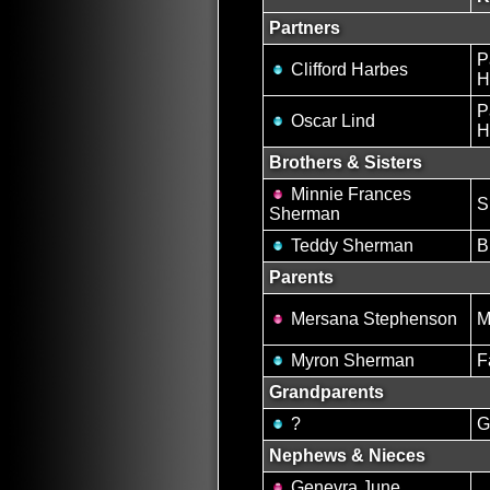
Partners
P
Clifford Harbes
H
P
Oscar Lind
H
Brothers & Sisters
Minnie Frances
S
Sherman
Teddy Sherman
B
Parents
Mersana Stephenson
M
Myron Sherman
F
Grandparents
?
G
Nephews & Nieces
Genevra June