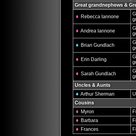
Great grandnephews & Gre
G
Rebecca Iannone
g
G
Andrea Iannone
g
G
Brian Gundlach
g
G
Erin Darling
g
G
Sarah Gundlach
g
Uncles & Aunts
Arthur Sherman
U
Cousins
Myron
F
Barbara
F
Frances
F