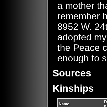
a mother tha
remember he
8952 W. 24t
adopted my
the Peace c
enough to s
Sources
Kinships
D
Name
K