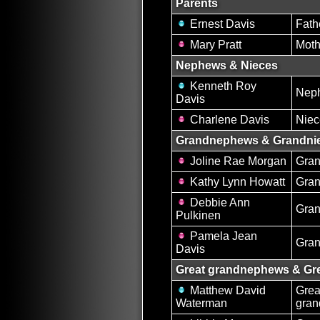
Parents
Ernest Davis
Fath
Mary Pratt
Moth
Nephews & Nieces
Kenneth Roy
Nep
Davis
Charlene Davis
Niec
Grandnephews & Grandni
Joline Rae Morgan
Gran
Kathy Lynn Howatt
Gran
Debbie Ann
Gran
Pulkinen
Pamela Jean
Gran
Davis
Great grandnephews & Gre
Matthew David
Grea
Waterman
gra