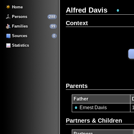
Home
Alfred Davis
Persons
288
Context
Families
99
Sources
0
Statistics
Parents
Father
Ernest Davis
Partners & Children
Partners