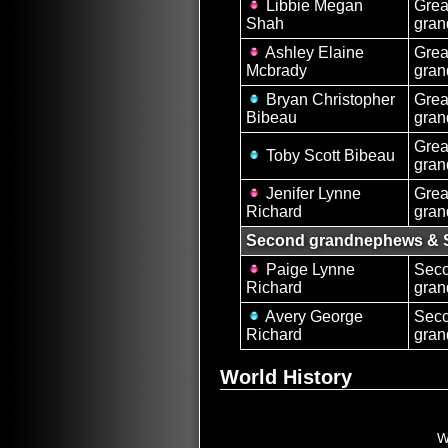
Libbie Megan
Grea
Shah
gran
Ashley Elaine
Grea
Mcbrady
gran
Bryan Christopher
Grea
Bibeau
gra
Grea
Toby Scott Bibeau
gra
Jenifer Lynne
Grea
Richard
gran
Second grandnephews & 
Paige Lynne
Sec
Richard
gran
Avery George
Sec
Richard
gra
World History
W