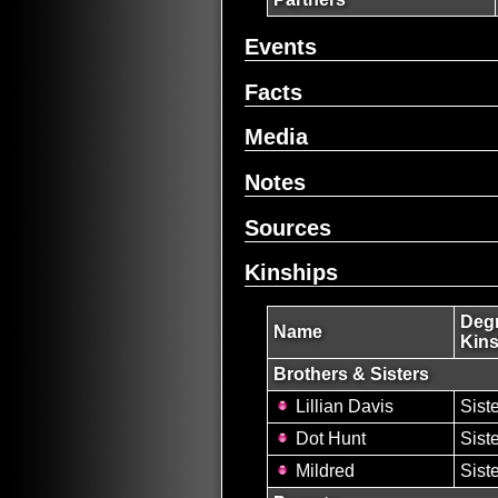
Events
Facts
Media
Notes
Sources
Kinships
Degr
Name
Kins
Brothers & Sisters
Lillian Davis
Sist
Dot Hunt
Sist
Mildred
Sist