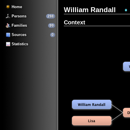
Home
William Randall
Persons
288
Context
Families
99
Sources
0
Statistics