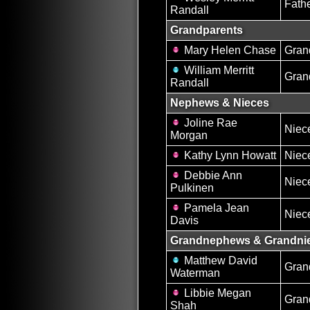
Fath
Randall
Grandparents
Mary Helen Chase
Gran
William Merritt
Gran
Randall
Nephews & Nieces
Joline Rae
Niec
Morgan
Kathy Lynn Howatt
Niec
Debbie Ann
Niec
Pulkinen
Pamela Jean
Niec
Davis
Grandnephews & Grandni
Matthew David
Gran
Waterman
Libbie Megan
Gran
Shah