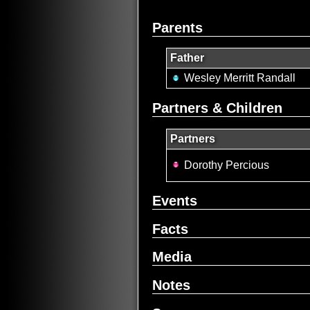
Parents
Father
Wesley Merritt Randall
Partners & Children
Partners
Dorothy Percious
Events
Facts
Media
Notes