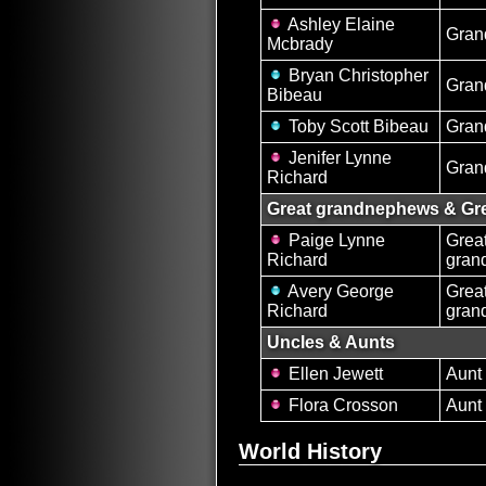
Ashley Elaine
Gran
Mcbrady
Bryan Christopher
Gran
Bibeau
Toby Scott Bibeau
Gran
Jenifer Lynne
Gran
Richard
Great grandnephews & Gre
Paige Lynne
Grea
Richard
gran
Avery George
Grea
Richard
gran
Uncles & Aunts
Ellen Jewett
Aunt
Flora Crosson
Aunt
World History