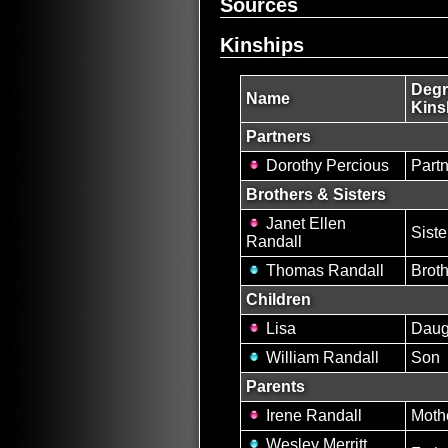
Sources
Kinships
Degr
Name
Kins
Partners
Dorothy Percious
Partn
Brothers & Sisters
Janet Ellen
Siste
Randall
Thomas Randall
Brot
Children
Lisa
Daug
William Randall
Son
Parents
Irene Randall
Moth
Wesley Merritt