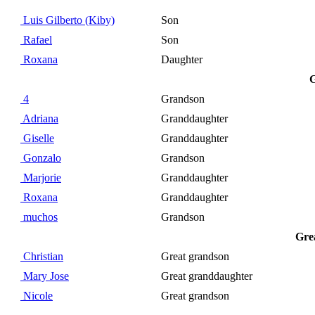
Luis Gilberto (Kiby)
Son
Rafael
Son
Roxana
Daughter
G
4
Grandson
Adriana
Granddaughter
Giselle
Granddaughter
Gonzalo
Grandson
Marjorie
Granddaughter
Roxana
Granddaughter
muchos
Grandson
Gre
Christian
Great grandson
Mary Jose
Great granddaughter
Nicole
Great grandson