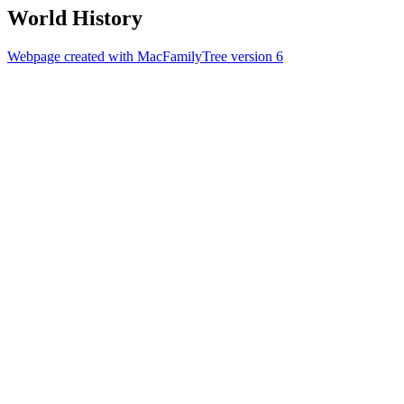
World History
Webpage created with MacFamilyTree version 6