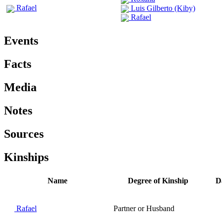
Rafael
Luis Gilberto (Kiby)
Rafael
Events
Facts
Media
Notes
Sources
Kinships
Name
Degree of Kinship
D
Rafael
Partner or Husband