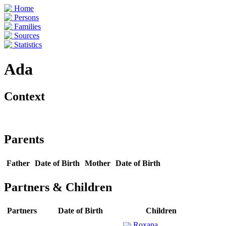
Home
Persons
Families
Sources
Statistics
Ada
Context
Parents
Father
Date of Birth
Mother
Date of Birth
Partners & Children
Partners
Date of Birth
Children
Roxana