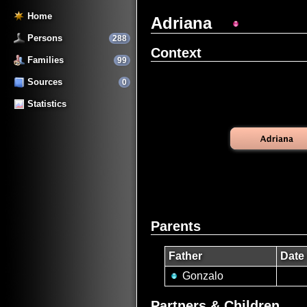
Home
Adriana
Persons
288
Context
Families
99
Sources
0
Statistics
Parents
Father
Date 
Gonzalo
Partners & Children