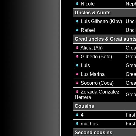
Nicole
Nep
Uncles & Aunts
Luis Gilberto (Kiby)
Uncl
Rafael
Uncl
Great uncles & Great aunt
Alicia (Ali)
Grea
Gilberto (Beto)
Grea
Luis
Grea
Luz Marina
Grea
Socorro (Coca)
Grea
Zoraida Gonzalez
Grea
Herrera
Cousins
4
Firs
muchos
Firs
Second cousins