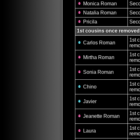
Monica Roman
Seco
Natalia Roman
Seco
Pricila
Seco
1st cousins once removed
1st 
Carlos Roman
remo
1st 
Mirtha Roman
remo
1st 
Sonia Roman
remo
1st 
Chino
remo
1st 
Javier
remo
1st 
Jeanette Roman
remo
1st 
Laura
remo