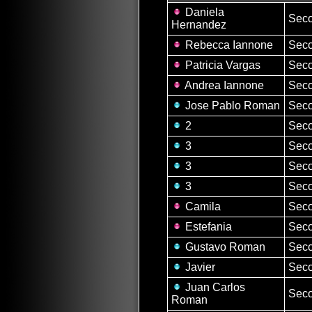
Daniela
Seco
Hernandez
Rebecca Iannone
Seco
Patricia Vargas
Seco
Andrea Iannone
Seco
Jose Pablo Roman
Seco
2
Seco
3
Seco
3
Seco
3
Seco
Camila
Seco
Estefania
Seco
Gustavo Roman
Seco
Javier
Seco
Juan Carlos
Seco
Roman