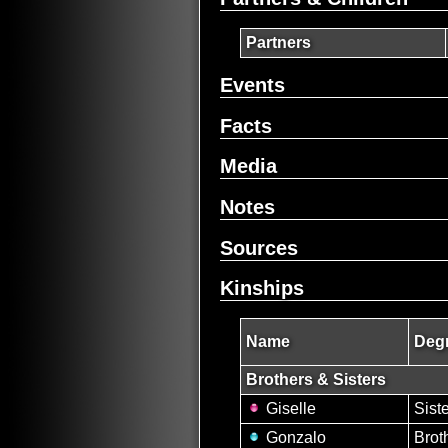
Partners
Events
Facts
Media
Notes
Sources
Kinships
Name
Degr
Brothers & Sisters
Giselle
Sist
Gonzalo
Brot