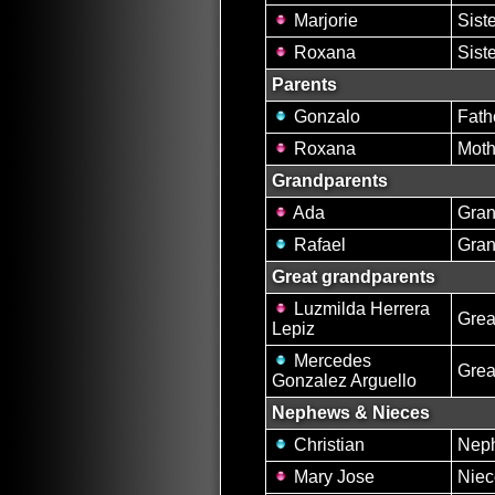
Marjorie
Sist
Roxana
Sist
Parents
Gonzalo
Fath
Roxana
Moth
Grandparents
Ada
Gran
Rafael
Gran
Great grandparents
Luzmilda Herrera
Grea
Lepiz
Mercedes
Grea
Gonzalez Arguello
Nephews & Nieces
Christian
Nep
Mary Jose
Niec