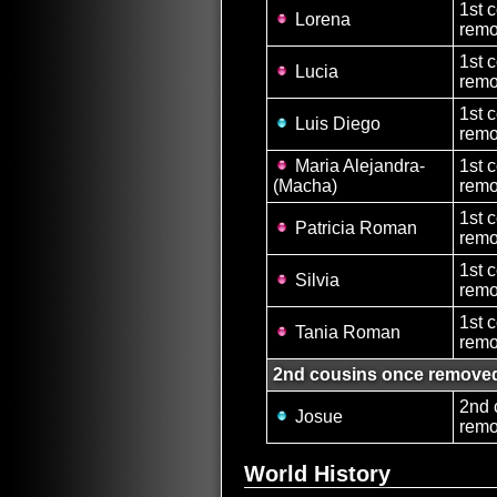
1st 
Lorena
remo
1st 
Lucia
remo
1st 
Luis Diego
remo
Maria Alejandra-
1st 
(Macha)
remo
1st 
Patricia Roman
remo
1st 
Silvia
remo
1st 
Tania Roman
remo
2nd cousins once remove
2nd 
Josue
remo
World History