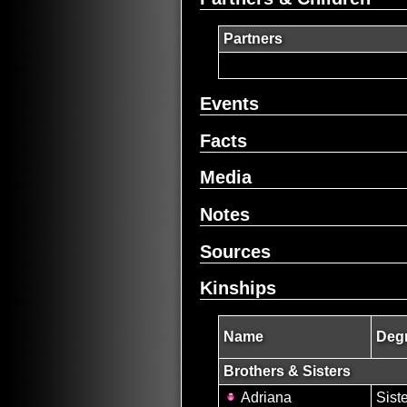
Partners
Events
Facts
Media
Notes
Sources
Kinships
Name
Degr
Brothers & Sisters
Adriana
Sist