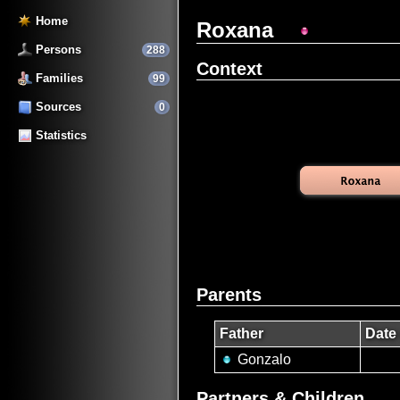
Home
Roxana
Persons
288
Context
Families
99
Sources
0
Statistics
Parents
Father
Date 
Gonzalo
Partners & Children