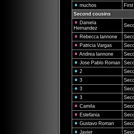
muchos
Firs
Second cousins
Daniela
Seco
Hernandez
Rebecca Iannone
Seco
Patricia Vargas
Seco
Andrea Iannone
Seco
Jose Pablo Roman
Seco
2
Seco
3
Seco
3
Seco
3
Seco
Camila
Seco
Estefania
Seco
Gustavo Roman
Seco
Javier
Seco