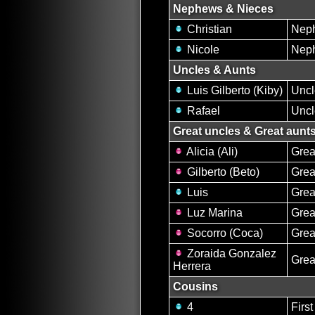
Nephews & Nieces
Christian
Nep
Nicole
Nep
Uncles & Aunts
Luis Gilberto (Kiby)
Uncl
Rafael
Uncl
Great uncles & Great aunt
Alicia (Ali)
Grea
Gilberto (Beto)
Grea
Luis
Grea
Luz Marina
Grea
Socorro (Coca)
Grea
Zoraida Gonzalez
Grea
Herrera
Cousins
4
Firs