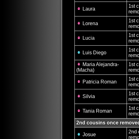
1st 
Laura
remo
1st 
Lorena
remo
1st 
Lucia
remo
1st 
Luis Diego
remo
Maria Alejandra-
1st 
(Macha)
remo
1st 
Patricia Roman
remo
1st 
Silvia
remo
1st 
Tania Roman
remo
2nd cousins once remove
2nd 
Josue
remo