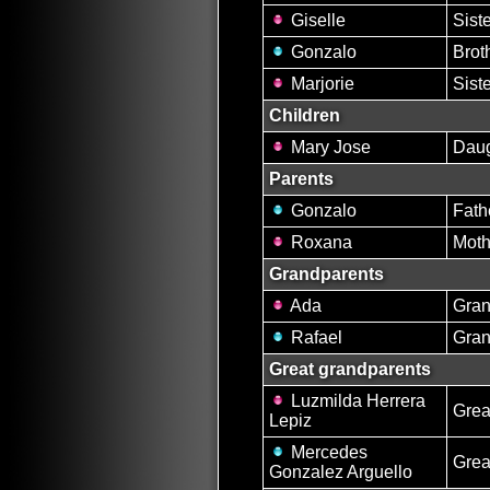
Giselle
Sist
Gonzalo
Brot
Marjorie
Sist
Children
Mary Jose
Daug
Parents
Gonzalo
Fath
Roxana
Moth
Grandparents
Ada
Gran
Rafael
Gran
Great grandparents
Luzmilda Herrera
Grea
Lepiz
Mercedes
Grea
Gonzalez Arguello