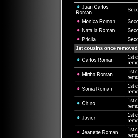
Juan Carlos
Seco
Roman
Monica Roman
Seco
Natalia Roman
Seco
Pricila
Seco
1st cousins once removed
1st 
Carlos Roman
remo
1st 
Mirtha Roman
remo
1st 
Sonia Roman
remo
1st 
Chino
remo
1st 
Javier
remo
1st 
Jeanette Roman
remo