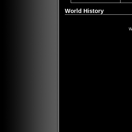
World History
W