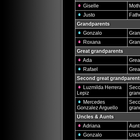
Giselle
Moth
Justo
Fath
Grandparents
Gonzalo
Gran
Roxana
Gran
Great grandparents
Ada
Grea
Rafael
Grea
Second great grandparent
Luzmilda Herrera
Seco
Lepiz
gran
Mercedes
Seco
Gonzalez Arguello
gran
Uncles & Aunts
Adriana
Aunt
Gonzalo
Uncl