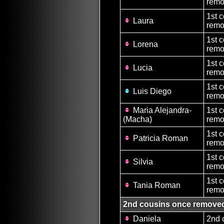
remo
1st 
Laura
remo
1st 
Lorena
remo
1st 
Lucia
remo
1st 
Luis Diego
remo
Maria Alejandra-
1st 
(Macha)
remo
1st 
Patricia Roman
remo
1st 
Silvia
remo
1st 
Tania Roman
remo
2nd cousins once remove
Daniela
2nd 