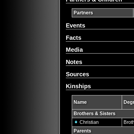
Partners
Events
Facts
Media
Notes
Sources
Kinships
Name
Degr
Brothers & Sisters
Christian
Brot
Parents