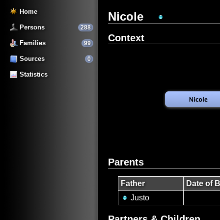
Home
Nicole
Persons
288
Context
Families
99
Sources
0
Statistics
Parents
Father
Date of B
Justo
Partners & Children