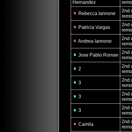
Hernandez
remo
2nd 
Rebecca Iannone
remo
2nd 
Patricia Vargas
remo
2nd 
Andrea Iannone
remo
2nd 
Jose Pablo Roman
remo
2nd 
2
remo
2nd 
3
remo
2nd 
3
remo
2nd 
3
remo
2nd 
Camila
remo