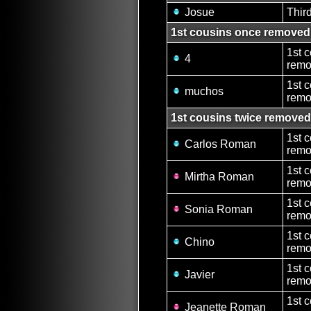
Josue
Thir
1st cousins once removed
1st 
4
remo
1st 
muchos
remo
1st cousins twice removed
1st 
Carlos Roman
remo
1st 
Mirtha Roman
remo
1st 
Sonia Roman
remo
1st 
Chino
remo
1st 
Javier
remo
1st 
Jeanette Roman