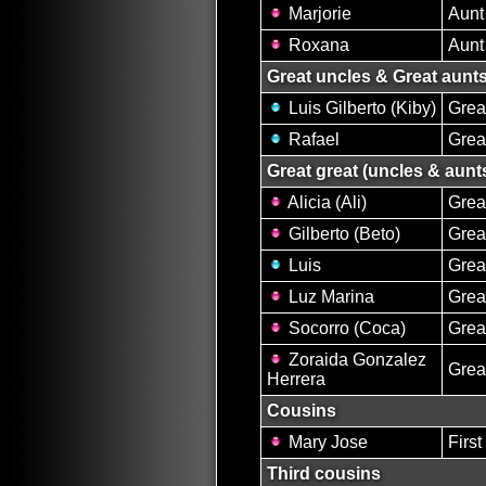
Marjorie
Aunt
Roxana
Aunt
Great uncles & Great aunt
Luis Gilberto (Kiby)
Grea
Rafael
Grea
Great great (uncles & aunt
Alicia (Ali)
Grea
Gilberto (Beto)
Grea
Luis
Grea
Luz Marina
Grea
Socorro (Coca)
Grea
Zoraida Gonzalez
Grea
Herrera
Cousins
Mary Jose
First
Third cousins