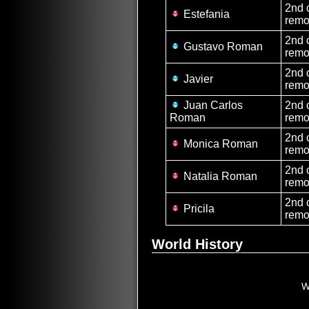
2nd 
Estefania
remo
2nd 
Gustavo Roman
remo
2nd 
Javier
remo
Juan Carlos
2nd 
Roman
remo
2nd 
Monica Roman
remo
2nd 
Natalia Roman
remo
2nd 
Pricila
remo
World History
W