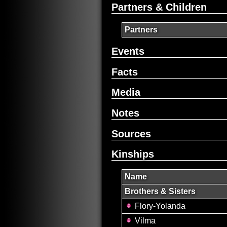
Partners & Children
Partners
Events
Facts
Media
Notes
Sources
Kinships
Name
Brothers & Sisters
Flory-Yolanda
Vilma