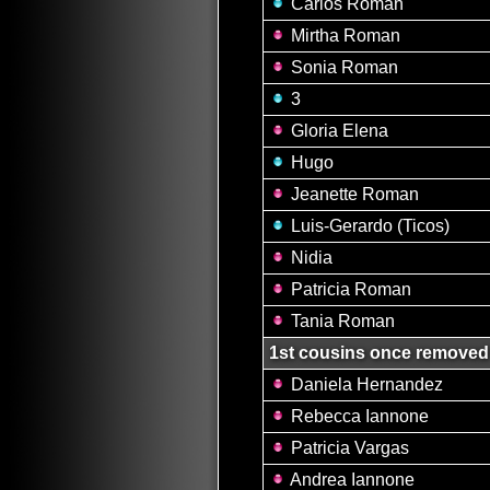
Carlos Roman
Mirtha Roman
Sonia Roman
3
Gloria Elena
Hugo
Jeanette Roman
Luis-Gerardo (Ticos)
Nidia
Patricia Roman
Tania Roman
1st cousins once removed
Daniela Hernandez
Rebecca Iannone
Patricia Vargas
Andrea Iannone