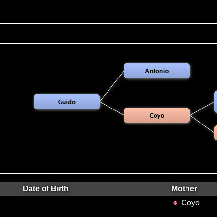
Date of Birth
Mother
Coyo