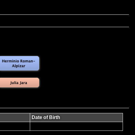
Date of Birth