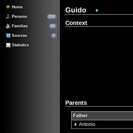
Home
Guido
Persons
288
Context
Families
99
Sources
0
Statistics
Parents
Father
Antonio