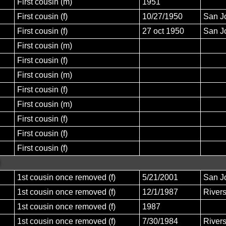
First cousin (m)
1951
First cousin (f)
10/27/1950
San J
First cousin (f)
27 oct 1950
San J
First cousin (m)
First cousin (f)
First cousin (m)
First cousin (f)
First cousin (m)
First cousin (f)
First cousin (f)
First cousin (f)
1st cousin once removed (f)
5/21/2001
San J
1st cousin once removed (f)
12/1/1987
Rivers
1st cousin once removed (f)
1987
1st cousin once removed (f)
7/30/1984
River