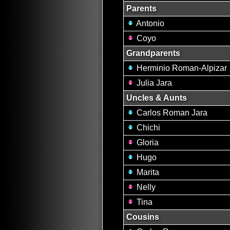
Parents
Antonio
Coyo
Grandparents
Herminio Roman-Alpizar
Julia Jara
Uncles & Aunts
Carlos Roman Jara
Chichi
Gloria
Hugo
Marita
Nelly
Tina
Cousins