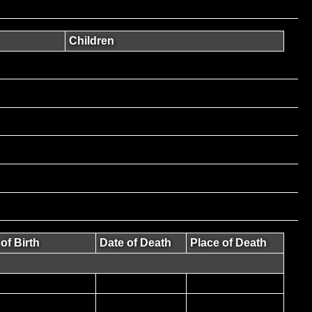
Children
of Birth
Date of Death
Place of Death