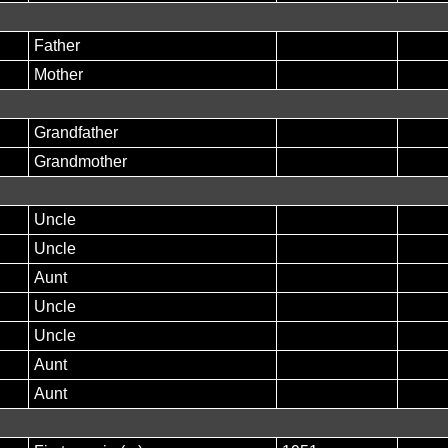
Father
Mother
Grandfather
Grandmother
Uncle
Uncle
Aunt
Uncle
Uncle
Aunt
Aunt