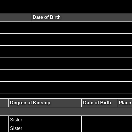
Date of Birth
Degree of Kinship
Date of Birth
Place 
Sister
Sister