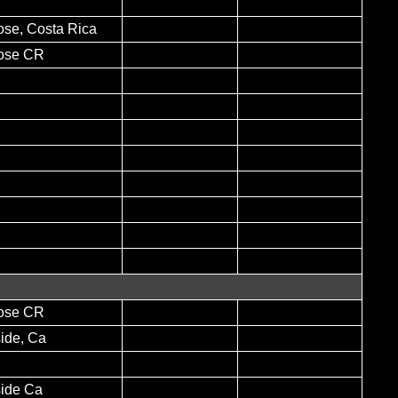
ose, Costa Rica
ose CR
ose CR
ide, Ca
side Ca