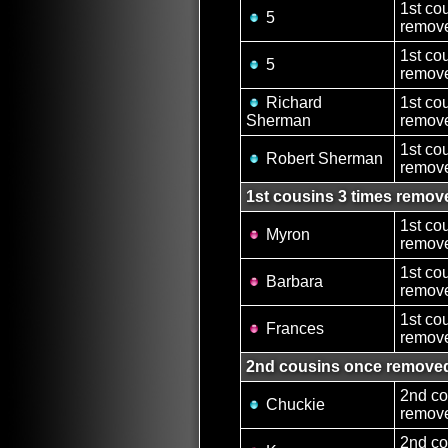
1st co
5
remove
1st co
5
remove
Richard
1st co
Sherman
remove
1st co
Robert Sherman
remove
1st cousins 3 times remov
1st co
Myron
remove
1st co
Barbara
remove
1st co
Frances
remove
2nd cousins once remove
2nd co
Chuckie
remove
2nd co