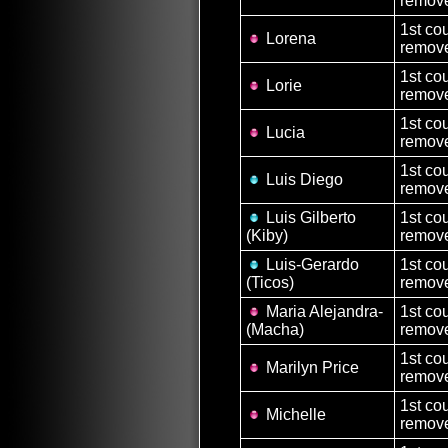
remove
1st co
Lorena
remove
1st co
Lorie
remove
1st co
Lucia
remove
1st co
Luis Diego
remove
Luis Gilberto
1st co
(Kiby)
remove
Luis-Gerardo
1st co
(Ticos)
remove
Maria Alejandra-
1st co
(Macha)
remove
1st co
Marilyn Price
remove
1st co
Michelle
remove