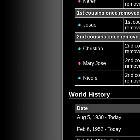
Karen
remove
1st cousins once removed
1st co
Josue
remov
2nd cousins once remove
2nd co
Christian
remov
2nd co
Mary Jose
remove
2nd co
Nicole
remov
World History
Date
Aug 5, 1930 - Today
Feb 6, 1952 - Today