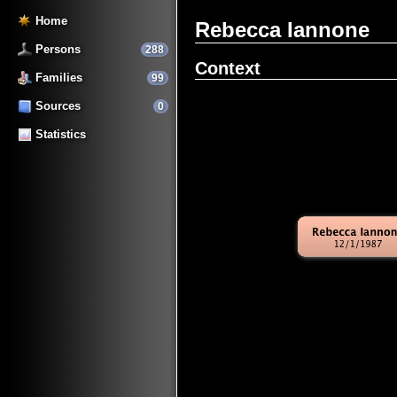
Home
Rebecca Iannone
Persons
288
Context
Families
99
Sources
0
Statistics