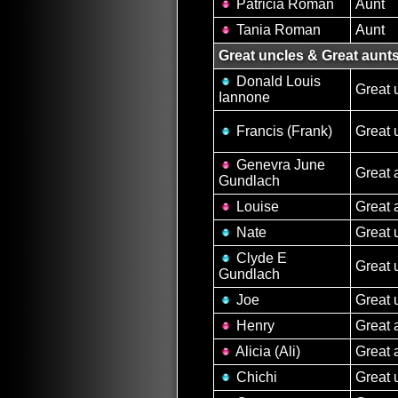
Patricia Roman
Aunt
Tania Roman
Aunt
Great uncles & Great aunt
Donald Louis
Great 
Iannone
Francis (Frank)
Great 
Genevra June
Great 
Gundlach
Louise
Great 
Nate
Great 
Clyde E
Great 
Gundlach
Joe
Great 
Henry
Great 
Alicia (Ali)
Great 
Chichi
Great 