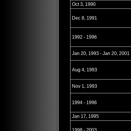
Oct 3, 1990
Dec 8, 1991
1992 - 1996
Jan 20, 1993 - Jan 20, 2001
Aug 4, 1993
Nov 1, 1993
1994 - 1996
Jan 17, 1995
1998 - 2003