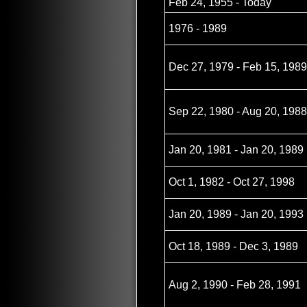
Feb 24, 1955 - Today
1976 - 1989
Dec 27, 1979 - Feb 15, 1989
Sep 22, 1980 - Aug 20, 1988
Jan 20, 1981 - Jan 20, 1989
Oct 1, 1982 - Oct 27, 1998
Jan 20, 1989 - Jan 20, 1993
Oct 18, 1989 - Dec 3, 1989
Aug 2, 1990 - Feb 28, 1991