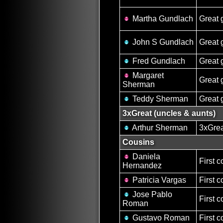
Martha Gundlach
Great 
John S Gundlach
Great 
Fred Gundlach
Great 
Margaret
Great 
Sherman
Teddy Sherman
Great 
3xGreat (uncles & aunts)
Arthur Sherman
3xGrea
Cousins
Daniela
First c
Hernandez
Patricia Vargas
First c
Jose Pablo
First c
Roman
Gustavo Roman
First c