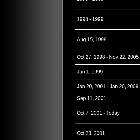
1998 - 1999
Aug 15, 1998
Oct 27, 1998 - Nov 22, 2005
Jan 1, 1999
Jan 20, 2001 - Jan 20, 2009
Sep 11, 2001
Oct 7, 2001 - Today
Oct 23, 2001