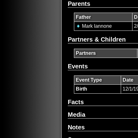
Parents
Father
D
Mark Iannone
2
Partners & Children
Partners
Events
Event Type
Date
Birth
12/1/1
Facts
Media
Notes