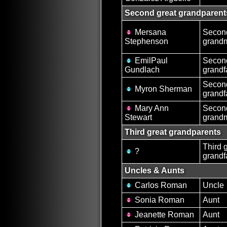
Second great grandparent
Mersana
Second
Stephenson
grand
EmilPaul
Second
Gundlach
grandf
Second
Myron Sherman
grandf
Mary Ann
Second
Stewart
grand
Third great grandparents
Third 
?
grandf
Uncles & Aunts
Carlos Roman
Uncle
Sonia Roman
Aunt
Jeanette Roman
Aunt