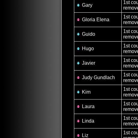
1st co
Gary
remove
1st co
Gloria Elena
remove
1st co
Guido
remove
1st co
Hugo
remove
1st co
Javier
remove
1st co
Judy Gundlach
remove
1st co
Kim
remove
1st co
Laura
remove
1st co
Linda
remove
1st co
Liz