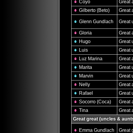
Coyo
Great 
Gilberto (Beto)
Great 
Glenn Gundlach
Great 
Gloria
Great 
Hugo
Great 
Luis
Great 
Luz Marina
Great 
Marita
Great 
Marvin
Great 
Nelly
Great 
Rafael
Great 
Socorro (Coca)
Great 
Tina
Great 
Great great (uncles & aunt
Emma Gundlach
Great 