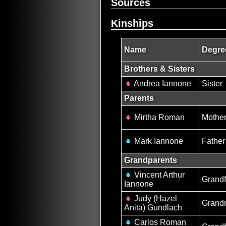
Sources
Kinships
Name
Degre
Brothers & Sisters
Andrea Iannone
Sister
Parents
Mirtha Roman
Mothe
Mark Iannone
Father
Grandparents
Vincent Arthur
Grandf
Iannone
Judy (Hazel
Grand
Anita) Gundlach
Carlos Roman