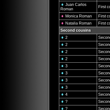
Juan Carlos
First c
Roman
Monica Roman
First c
Natalia Roman
First c
Second cousins
2
Second
2
Second
2
Second
2
Second
3
Second
3
Second
3
Second
3
Second
4
Second
?
Second
?
Second