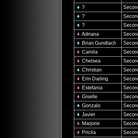
?
Second
?
Second
?
Second
Adriana
Second
Brian Gundlach
Second
Camila
Second
Chelsea
Second
Christian
Second
Erin Darling
Second
Estefania
Second
Giselle
Second
Gonzalo
Second
Javier
Second
Marjorie
Second
Pricila
Second