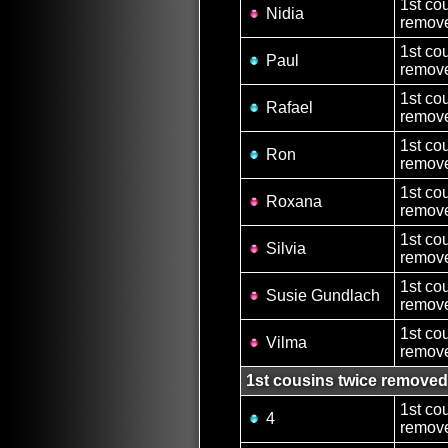
1st co
Nidia
remove
1st co
Paul
remove
1st co
Rafael
remove
1st co
Ron
remove
1st co
Roxana
remove
1st co
Silvia
remove
1st co
Susie Gundlach
remove
1st co
Vilma
remove
1st cousins twice removed
1st co
4
remove