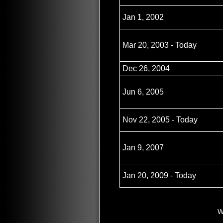
Jan 1, 2002
Mar 20, 2003 - Today
Dec 26, 2004
Jun 6, 2005
Nov 22, 2005 - Today
Jan 9, 2007
Jan 20, 2009 - Today
W