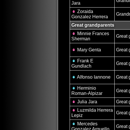
Grandf
Jara
Zoraida
Grand
Gonzalez Herrera
Great grandparents
Minnie Frances
Great 
Sherman
Mary Genta
Great 
Frank E
Great 
Gundlach
Alfonso Iannone
Great 
Herminio
Great 
Roman-Alpizar
Julia Jara
Great 
Luzmilda Herrera
Great 
Lepiz
Mercedes
Great 
Gonzalez Arguello