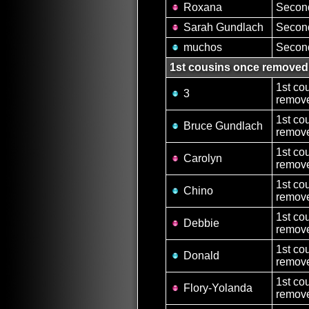
Roxana
Second
Sarah Gundlach
Second
muchos
Second
1st cousins once removed
1st co
3
remove
1st co
Bruce Gundlach
remove
1st co
Carolyn
remove
1st co
Chino
remove
1st co
Debbie
remove
1st co
Donald
remove
1st co
Flory-Yolanda
remove