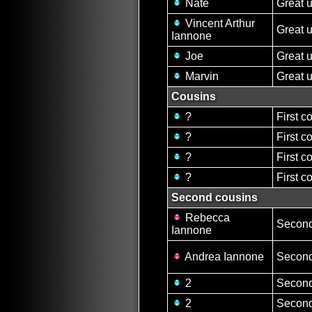
Nate
Great 
Vincent Arthur
Great 
Iannone
Joe
Great 
Marvin
Great 
Cousins
?
First c
?
First c
?
First c
?
First c
Second cousins
Rebecca
Second
Iannone
Andrea Iannone
Second
2
Second
2
Second