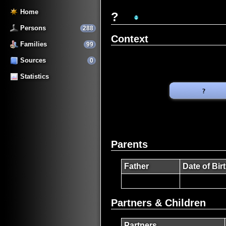
Home
?
Persons
288
Context
Families
99
Sources
0
Statistics
Parents
Father
Date of Bir
Partners & Children
Partners