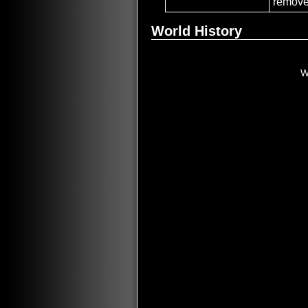
remove
World History
W