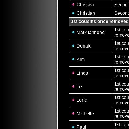
Chelsea
Second
Christian
Second
1st cousins once removed
1st co
Mark Iannone
remove
1st co
Donald
remove
1st co
Kim
remove
1st co
Linda
removed
1st co
Liz
removed
1st co
Lorie
removed
1st co
Michelle
removed
1st co
Paul