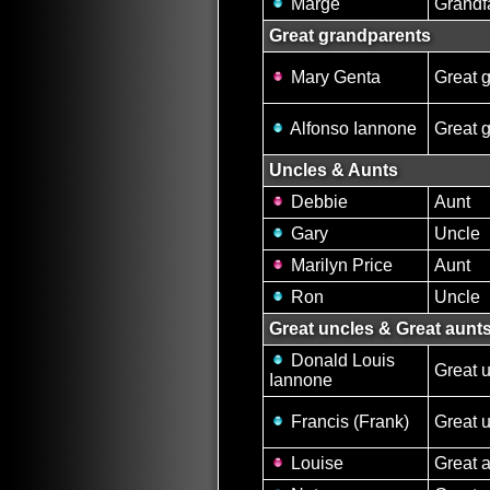
Marge
Grandf
Great grandparents
Mary Genta
Great 
Alfonso Iannone
Great 
Uncles & Aunts
Debbie
Aunt
Gary
Uncle
Marilyn Price
Aunt
Ron
Uncle
Great uncles & Great aunt
Donald Louis
Great 
Iannone
Francis (Frank)
Great 
Louise
Great 