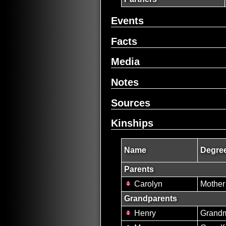
Events
Facts
Media
Notes
Sources
Kinships
Name
Degree
Parents
Carolyn
Mother
Grandparents
Henry
Grandm